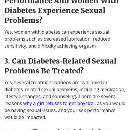
Performance And Women With
Diabetes Experience Sexual
Problems?
Yes, women with diabetes can experience sexual
problems such as decreased lubrication, reduced
sensitivity, and difficulty achieving orgasm.
3. Can Diabetes-Related Sexual
Problems Be Treated?
Yes, several treatment options are available for
diabetes-related sexual problems, including medication,
lifestyle changes, and counseling. There are several
reasons
why a girl refuses to get physical
, as you would
be having sexual issues, and your sex performance
would be impacted.