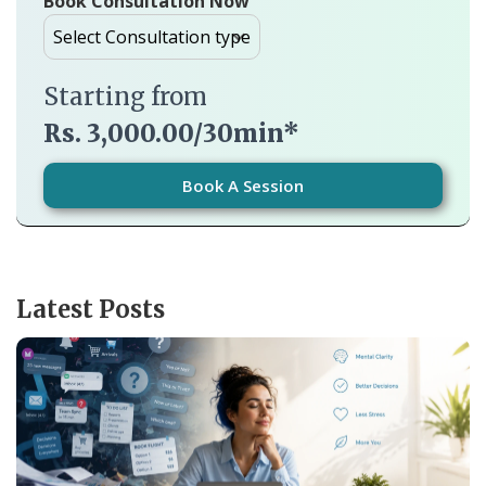
Book Consultation Now
Starting from
Rs. 3,000.00/30min*
Book A Session
Latest Posts