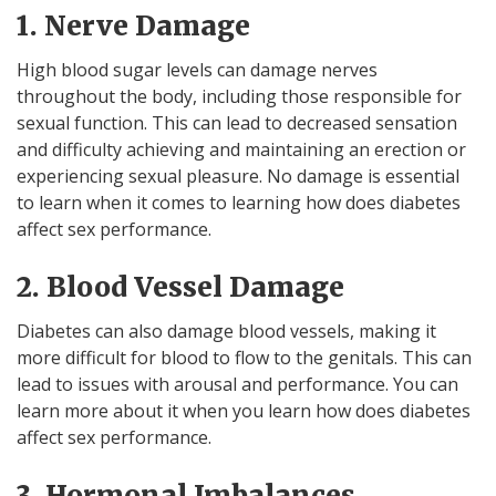
1. Nerve Damage
High blood sugar levels can damage nerves
throughout the body, including those responsible for
sexual function. This can lead to decreased sensation
and difficulty achieving and maintaining an erection or
experiencing sexual pleasure. No damage is essential
to learn when it comes to learning how does diabetes
affect sex performance.
2. Blood Vessel Damage
Diabetes can also damage blood vessels, making it
more difficult for blood to flow to the genitals. This can
lead to issues with arousal and performance. You can
learn more about it when you learn how does diabetes
affect sex performance.
3. Hormonal Imbalances