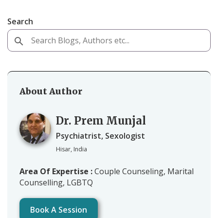
Search
About Author
Dr. Prem Munjal
Psychiatrist, Sexologist
Hisar, India
Area Of Expertise :
Couple Counseling, Marital
Counselling, LGBTQ
Book A Session