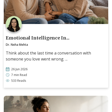
Emotional Intelligence In...
Dr. Neha Mehta
Think about the last time a conversation with
someone you love went wrong. ...
26 Jun 2026
7 min Read
533 Reads