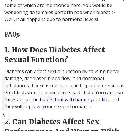
some of which are mentioned here. You would be
wondering do females perform bad when diabetic?
Well, it all happens due to hormonal levels!
FAQs
1. How Does Diabetes Affect
Sexual Function?
Diabetes can affect sexual function by causing nerve
damage, decreased blood flow, and hormonal
imbalances. These issues can lead to problems such as
erectile dysfunction and decreased libido. You can also
think about the
habits that will change your life
, and
they will improve your sex performance.
2. Can Diabetes Affect Sex