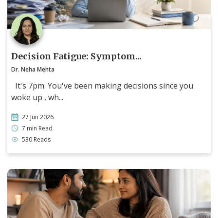
Decision Fatigue: Symptom...
Dr. Neha Mehta
It's 7pm. You've been making decisions since you
woke up , wh...
27 Jun 2026
7 min Read
530 Reads