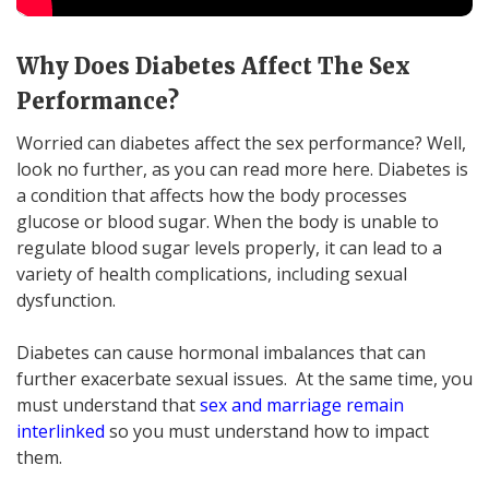
Why Does Diabetes Affect The Sex
Performance?
Worried can diabetes affect the sex performance? Well,
look no further, as you can read more here. Diabetes is
a condition that affects how the body processes
glucose or blood sugar. When the body is unable to
regulate blood sugar levels properly, it can lead to a
variety of health complications, including sexual
dysfunction.
Diabetes can cause hormonal imbalances that can
further exacerbate sexual issues. At the same time, you
must understand that
sex and marriage remain
interlinked
so you must understand how to impact
them.