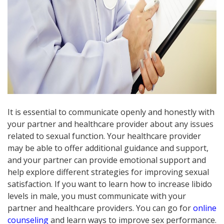
It is essential to communicate openly and honestly with
your partner and healthcare provider about any issues
related to sexual function. Your healthcare provider
may be able to offer additional guidance and support,
and your partner can provide emotional support and
help explore different strategies for improving sexual
satisfaction. If you want to learn how to increase libido
levels in male, you must communicate with your
partner and healthcare providers. You can go for
online
counseling
and learn ways to improve sex performance.