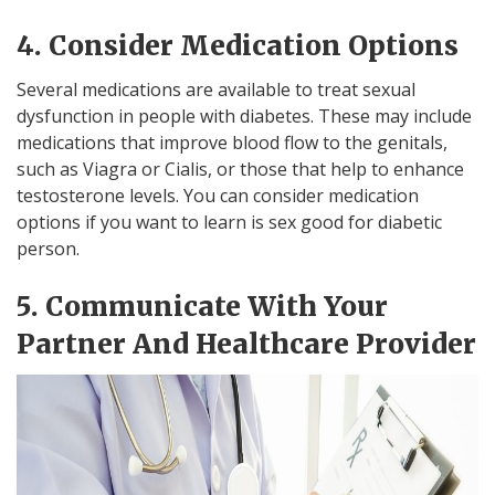
4. Consider Medication Options
Several medications are available to treat sexual
dysfunction in people with diabetes. These may include
medications that improve blood flow to the genitals,
such as Viagra or Cialis, or those that help to enhance
testosterone levels. You can consider medication
options if you want to learn is sex good for diabetic
person.
5. Communicate With Your
Partner And Healthcare Provider