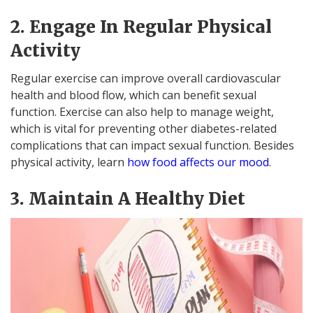
2. Engage In Regular Physical
Activity
Regular exercise can improve overall cardiovascular
health and blood flow, which can benefit sexual
function. Exercise can also help to manage weight,
which is vital for preventing other diabetes-related
complications that can impact sexual function. Besides
physical activity, learn
how food affects our mood
.
3. Maintain A Healthy Diet