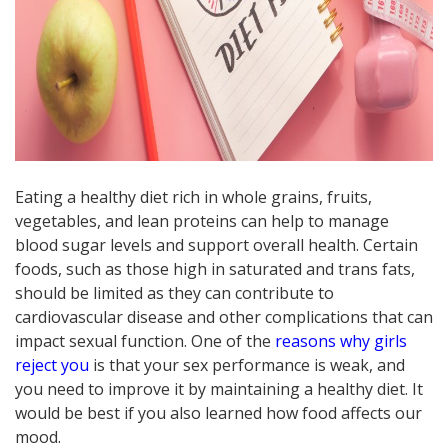
Eating a healthy diet rich in whole grains, fruits,
vegetables, and lean proteins can help to manage
blood sugar levels and support overall health. Certain
foods, such as those high in saturated and trans fats,
should be limited as they can contribute to
cardiovascular disease and other complications that can
impact sexual function. One of the
reasons why girls
reject you
is that your sex performance is weak, and
you need to improve it by maintaining a healthy diet. It
would be best if you also learned how food affects our
mood.