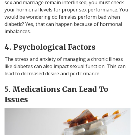
sex and marriage remain interlinked, you must check
your hormonal levels for proper sex performance. You
would be wondering do females perform bad when
diabetic? Yes, that can happen because of hormonal
imbalances.
4. Psychological Factors
The stress and anxiety of managing a chronic illness
like diabetes can also impact sexual function. This can
lead to decreased desire and performance.
5. Medications Can Lead To
Issues