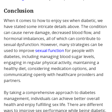
Conclusion
When it comes to how to enjoy sex when diabetic, we
have stated some intricate details above. The condition
can cause nerve damage, decreased blood flow, and
hormonal imbalances, all of which can contribute to
sexual dysfunction. However, many strategies can be
used to improve
sexual function
for people with
diabetes, including managing blood sugar levels,
engaging in regular physical activity, maintaining a
healthy diet, considering medication options, and
communicating openly with healthcare providers and
partners.
By taking a comprehensive approach to diabetes
management, individuals can achieve better overall
health and enjoy fulfilling sex life. There are different
ways to improve sex performance while being diabetic,