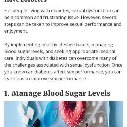
For people living with diabetes, sexual dysfunction can
be a common and frustrating issue. However, several
steps can be taken to improve sexual performance and
enjoyment.
By implementing healthy lifestyle habits, managing
blood sugar levels, and seeking appropriate medical
care, individuals with diabetes can overcome many of
the challenges associated with sexual dysfunction. Once
you know can diabetes affect sex performance, you can
learn tips to improve sex performance.
1. Manage Blood Sugar Levels