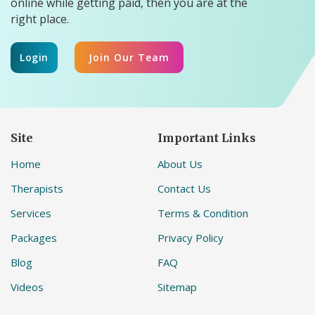
online while getting paid, then you are at the
right place.
Login
Join Our Team
Site
Important Links
Home
About Us
Therapists
Contact Us
Services
Terms & Condition
Packages
Privacy Policy
Blog
FAQ
Videos
Sitemap