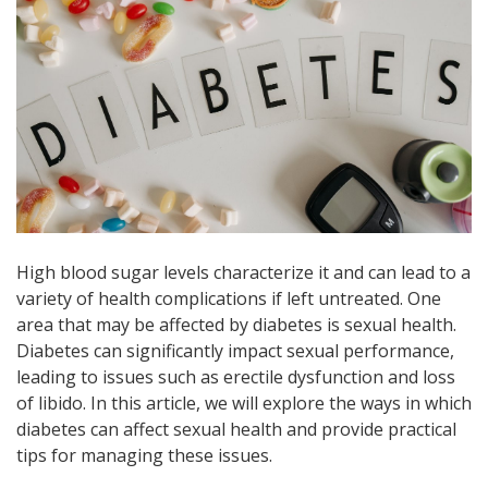
High blood sugar levels characterize it and can lead to a
variety of health complications if left untreated. One
area that may be affected by diabetes is sexual health.
Diabetes can significantly impact sexual performance,
leading to issues such as erectile dysfunction and loss
of libido. In this article, we will explore the ways in which
diabetes can affect sexual health and provide practical
tips for managing these issues.