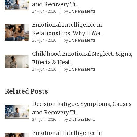
and Recovery Ti...
27 - Jun - 2026
by
Dr. Neha Mehta
Emotional Intelligence in
Relationships: Why It Ma...
26 - Jun - 2026
by
Dr. Neha Mehta
Childhood Emotional Neglect: Signs,
Effects & Heal...
24 - Jun - 2026
by
Dr. Neha Mehta
Related Posts
Decision Fatigue: Symptoms, Causes
and Recovery Ti...
27 - Jun - 2026
by
Dr. Neha Mehta
Emotional Intelligence in