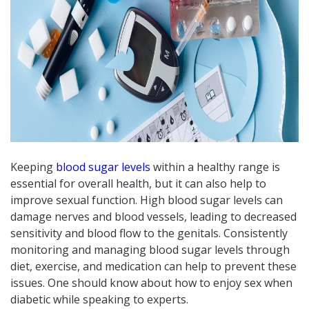
Keeping
blood sugar levels
within a healthy range is
essential for overall health, but it can also help to
improve sexual function. High blood sugar levels can
damage nerves and blood vessels, leading to decreased
sensitivity and blood flow to the genitals. Consistently
monitoring and managing blood sugar levels through
diet, exercise, and medication can help to prevent these
issues. One should know about how to enjoy sex when
diabetic while speaking to experts.