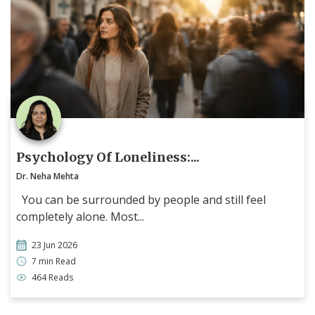
Psychology Of Loneliness:...
Dr. Neha Mehta
You can be surrounded by people and still feel
completely alone. Most...
23 Jun 2026
7 min Read
464 Reads