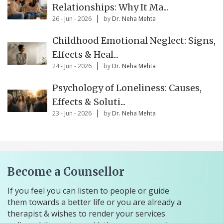
Relationships: Why It Ma...
26 - Jun - 2026
by
Dr. Neha Mehta
Childhood Emotional Neglect: Signs,
Effects & Heal...
24 - Jun - 2026
by
Dr. Neha Mehta
Psychology of Loneliness: Causes,
Effects & Soluti...
23 - Jun - 2026
by
Dr. Neha Mehta
Become a Counsellor
If you feel you can listen to people or guide
them towards a better life or you are already a
therapist & wishes to render your services