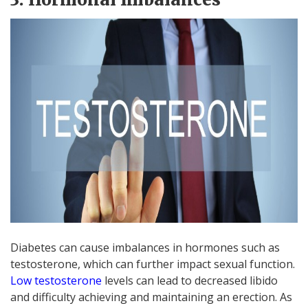
Diabetes can cause imbalances in hormones such as
testosterone, which can further impact sexual function.
Low testosterone
levels can lead to decreased libido
and difficulty achieving and maintaining an erection. As