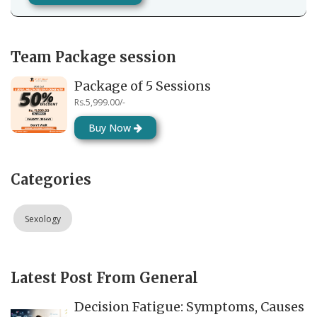
Team Package session
Package of 5 Sessions
Rs.5,999.00/-
Buy Now
Categories
Sexology
Latest Post From General
Decision Fatigue: Symptoms, Causes