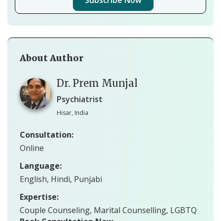
About Author
Dr. Prem Munjal
Psychiatrist
Hisar, India
Consultation:
Online
Language:
English, Hindi, Punjabi
Expertise:
Couple Counseling, Marital Counselling, LGBTQ