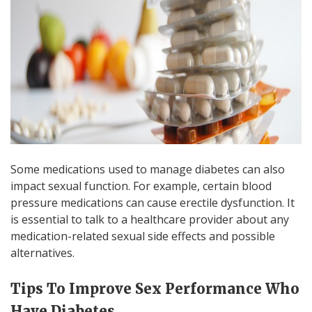
Some medications used to manage diabetes can also
impact sexual function. For example, certain blood
pressure medications can cause erectile dysfunction. It
is essential to talk to a healthcare provider about any
medication-related sexual side effects and possible
alternatives.
Tips To Improve Sex Performance Who
Have Diabetes