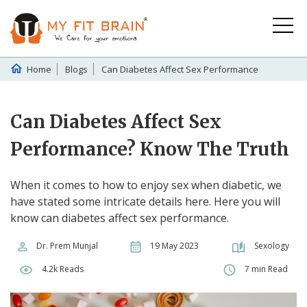
Home
Blogs
Can Diabetes Affect Sex Performance
Can Diabetes Affect Sex
Performance? Know The Truth
When it comes to how to enjoy sex when diabetic, we
have stated some intricate details here. Here you will
know can diabetes affect sex performance.
Dr. Prem Munjal
19 May 2023
Sexology
4.2k Reads
7 min Read