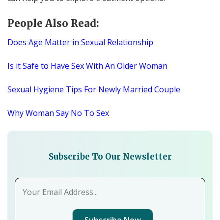
People Also Read:
Does Age Matter in Sexual Relationship
Is it Safe to Have Sex With An Older Woman
Sexual Hygiene Tips For Newly Married Couple
Why Woman Say No To Sex
Subscribe To Our Newsletter
Subscribe Now