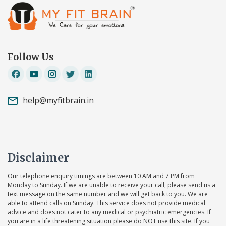
Follow Us
help@myfitbrain.in
Disclaimer
Our telephone enquiry timings are between 10 AM and 7 PM from
Monday to Sunday. If we are unable to receive your call, please send us a
text message on the same number and we will get back to you. We are
able to attend calls on Sunday. This service does not provide medical
advice and does not cater to any medical or psychiatric emergencies. If
you are in a life threatening situation please do NOT use this site. If you