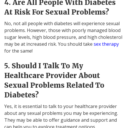
4. Are All People With Diabetes
At Risk For Sexual Problems?
No, not all people with diabetes will experience sexual
problems. However, those with poorly managed blood
sugar levels, high blood pressure, and high cholesterol
may be at increased risk. You should take
sex therapy
for the same!
5. Should I Talk To My
Healthcare Provider About
Sexual Problems Related To
Diabetes?
Yes, it is essential to talk to your healthcare provider
about any sexual problems you may be experiencing.
They may be able to offer guidance and support and
can help you to explore treatment options.