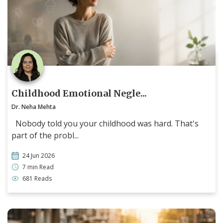
Childhood Emotional Negle...
Dr. Neha Mehta
Nobody told you your childhood was hard. That's
part of the probl...
24 Jun 2026
7 min Read
681 Reads