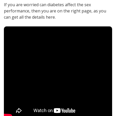
If you are worried can diabetes affect the sex
performance, then you are on the right page, as you
can get all the details here.