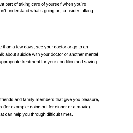
 part of taking care of yourself when you're 
don't understand what's going on, consider talking 
e than a few days, see your doctor or go to an 
lk about suicide with your doctor or another mental 
g appropriate treatment for your condition and saving 
h friends and family members that give you pleasure, 
s (for example: going out for dinner or a movie). 
at can help you through difficult times.