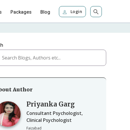
Login
s
Packages
Blog
ch
bout Author
Priyanka Garg
Consultant Psychologist,
Clinical Psychologist
Faizabad