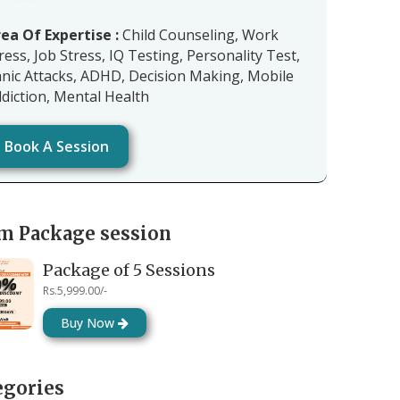
ea Of Expertise :
Child Counseling, Work
ress, Job Stress, IQ Testing, Personality Test,
nic Attacks, ADHD, Decision Making, Mobile
diction, Mental Health
Book A Session
m Package session
Package of 5 Sessions
Rs.5,999.00/-
Buy Now
egories