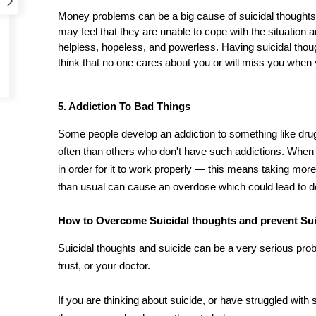
Money problems can be a big cause of suicidal thoughts. 
may feel that they are unable to cope with the situation 
helpless, hopeless, and powerless. Having suicidal th
think that no one cares about you or will miss you when 
5. Addiction To Bad Things
Some people develop an addiction to something like dru
often than others who don't have such addictions. When 
in order for it to work properly — this means taking more 
than usual can cause an overdose which could lead to dea
How to Overcome Suicidal thoughts and prevent Su
Suicidal thoughts and suicide can be a very serious pr
trust, or your doctor.
If you are thinking about suicide, or have struggled with 