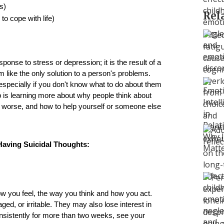
s)
Rel
to cope with life)
ponse to stress or depression; it is the result of a 
like the only solution to a person's problems. 
especially if you don't know what to do about them 
p is learning more about why people think about 
s worse, and how to help yourself or someone else 
ving Suicidal Thoughts:
ow you feel, the way you think and how you act. 
d, or irritable. They may also lose interest in 
onsistently for more than two weeks, see your 