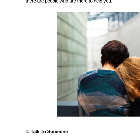
there are people who are there to help you.
1. Talk To Someone 