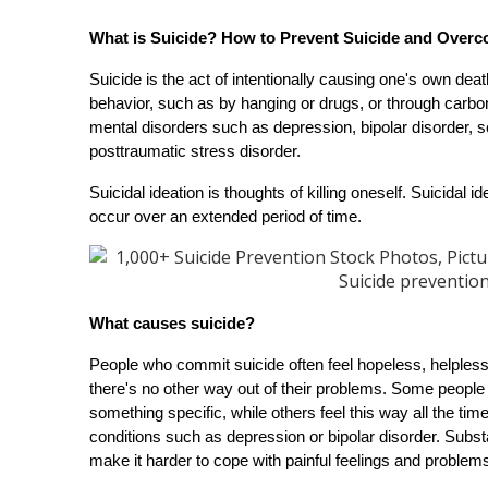
What is Suicide? How to Prevent Suicide and Overc
Suicide is the act of intentionally causing one's own deat
behavior, such as by hanging or drugs, or through carbo
mental disorders such as depression, bipolar disorder, sc
posttraumatic stress disorder.
Suicidal ideation is thoughts of killing oneself. Suicidal i
occur over an extended period of time.
What causes suicide?
People who commit suicide often feel hopeless, helpless,
there's no other way out of their problems. Some people 
something specific, while others feel this way all the ti
conditions such as depression or bipolar disorder. Substa
make it harder to cope with painful feelings and problems 