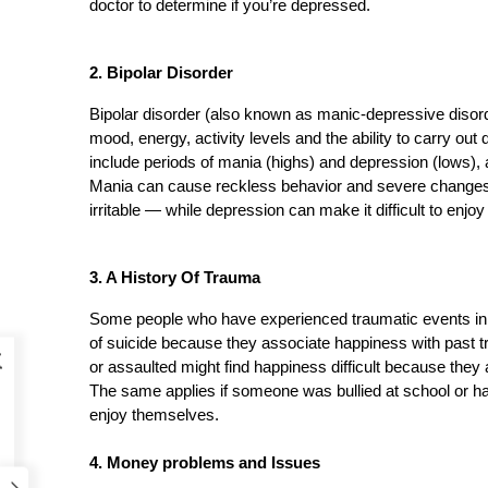
doctor to determine if you’re depressed.
2. Bipolar Disorder 
Bipolar disorder (also known as manic-depressive disorde
mood, energy, activity levels and the ability to carry out
include periods of mania (highs) and depression (lows),
Mania can cause reckless behavior and severe changes 
irritable — while depression can make it difficult to enjoy
3. A History Of Trauma 
Some people who have experienced traumatic events in the
of suicide because they associate happiness with pas
k
or assaulted might find happiness difficult because they a
The same applies if someone was bullied at school or had
enjoy themselves.
4. Money problems and Issues