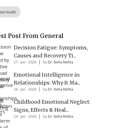
tal Health
est Post From General
Decision Fatigue: Symptoms,
Causes and Recovery Ti...
27 - Jun - 2026
by
Dr. Neha Mehta
Emotional Intelligence in
Relationships: Why It Ma...
26 - Jun - 2026
by
Dr. Neha Mehta
Childhood Emotional Neglect:
Signs, Effects & Heal...
24 - Jun - 2026
by
Dr. Neha Mehta