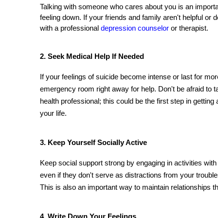
Talking with someone who cares about you is an important
feeling down. If your friends and family aren't helpful or 
with a professional 
depression counselor
 or therapist.
2. Seek Medical Help If Needed 
If your feelings of suicide become intense or last for mor
emergency room right away for help. Don't be afraid to ta
health professional; this could be the first step in gettin
your life.
3. Keep Yourself Socially Active 
Keep social support strong by engaging in activities wit
even if they don't serve as distractions from your trouble
This is also an important way to maintain relationships th
4. Write Down Your Feelings