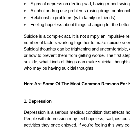
Signs of depression (feeling sad, having mood swing
Alcohol or drug use problems (using drugs or alcohol 
Relationship problems (with family or friends)
Feeling hopeless about things changing for the better
Suicide is a complex act. It is not simply an impulsive res
number of factors working together to make suicide seem 
Suicidal thoughts can be frightening and uncomfortable, 
or how to prevent them from getting worse. The first ste
suicide, what kinds of things can make suicidal thought
who may be having suicidal thoughts.
Here Are Some Of The Most Common Reasons For Ha
1. Depression 
Depression is a serious medical condition that affects h
People with depression may feel hopeless, sad, discourage
activities they once enjoyed. If you’re feeling this way c