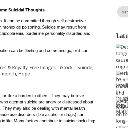
ome Suicidal Thoughts
Men
h. It can be committed through self-destructive 
n monoxide poisoning. Suicide may result from 
hizophrenia, borderline personality disorder, and 
Lat
deation can be fleeting and come and go, or it can 
 or like a burden to others. They may believe 
who attempt suicide are angry or distressed about 
me. They may also be dealing with mental health 
nce use disorders (like alcohol or drugs) can 
in life. Many factors contribute to suicide including: