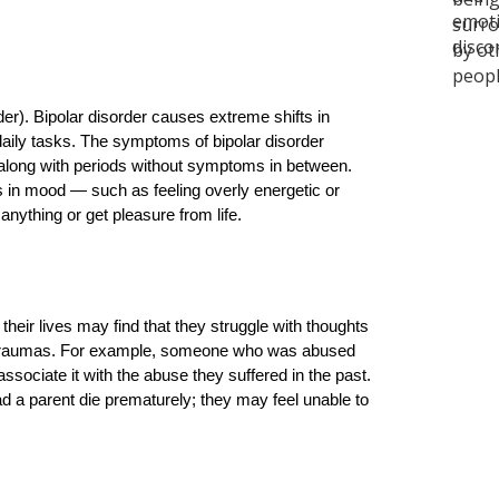
r). Bipolar disorder causes extreme shifts in 
 daily tasks. The symptoms of bipolar disorder 
 along with periods without symptoms in between. 
in mood — such as feeling overly energetic or 
 anything or get pleasure from life.
ir lives may find that they struggle with thoughts 
t traumas. For example, someone who was abused 
ssociate it with the abuse they suffered in the past. 
 a parent die prematurely; they may feel unable to 