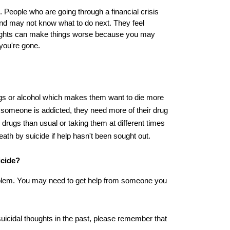
People who are going through a financial crisis 
and may not know what to do next. They feel 
oughts can make things worse because you may 
you're gone.
gs or alcohol which makes them want to die more 
someone is addicted, they need more of their drug 
drugs than usual or taking them at different times 
th by suicide if help hasn't been sought out.
icide?
oblem. You may need to get help from someone you 
suicidal thoughts in the past, please remember that 