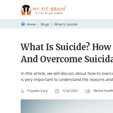
Home
Blogs
What Is Suicide
What Is Suicide? How 
And Overcome Suicid
In this article, we will discuss about how to over
is very important to understand the reasons an
Priyanka Garg
12 Jul 2023
Mental Healt