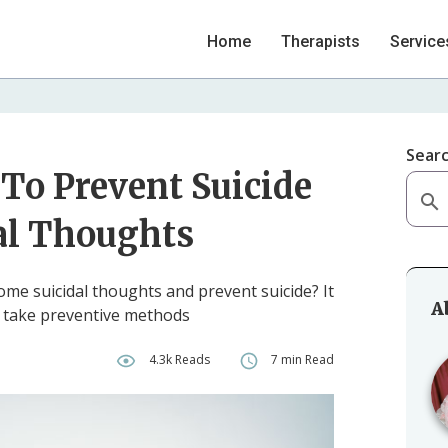
Home
Therapists
Service
Sear
To Prevent Suicide
al Thoughts
come suicidal thoughts and prevent suicide? It
A
d take preventive methods
h
4.3k Reads
7 min Read