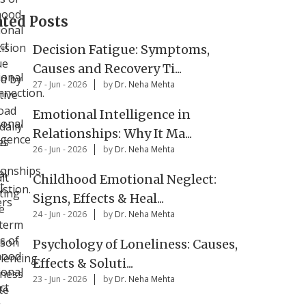
ated Posts
Decision Fatigue: Symptoms,
Causes and Recovery Ti...
27 - Jun - 2026
by
Dr. Neha Mehta
Emotional Intelligence in
Relationships: Why It Ma...
26 - Jun - 2026
by
Dr. Neha Mehta
Childhood Emotional Neglect:
Signs, Effects & Heal...
24 - Jun - 2026
by
Dr. Neha Mehta
Psychology of Loneliness: Causes,
Effects & Soluti...
23 - Jun - 2026
by
Dr. Neha Mehta