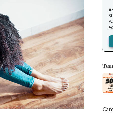
Ar
St
Pa
Ad
Tea
Cat