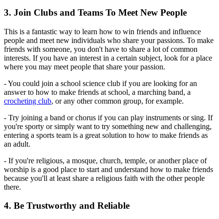
3. Join Clubs and Teams To Meet New People
This is a fantastic way to learn how to win friends and influence
people and meet new individuals who share your passions. To make
friends with someone, you don't have to share a lot of common
interests. If you have an interest in a certain subject, look for a place
where you may meet people that share your passion.
- You could join a school science club if you are looking for an
answer to how to make friends at school, a marching band, a
crocheting club
, or any other common group, for example.
- Try joining a band or chorus if you can play instruments or sing. If
you're sporty or simply want to try something new and challenging,
entering a sports team is a great solution to how to make friends as
an adult.
- If you're religious, a mosque, church, temple, or another place of
worship is a good place to start and understand how to make friends
because you'll at least share a religious faith with the other people
there.
4. Be Trustworthy and Reliable