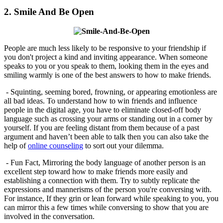
2. Smile And Be Open
People are much less likely to be responsive to your friendship if
you don't project a kind and inviting appearance. When someone
speaks to you or you speak to them, looking them in the eyes and
smiling warmly is one of the best answers to how to make friends.
- Squinting, seeming bored, frowning, or appearing emotionless are
all bad ideas. To understand how to win friends and influence
people in the digital age, you have to eliminate closed-off body
language such as crossing your arms or standing out in a corner by
yourself. If you are feeling distant from them because of a past
argument and haven’t been able to talk then you can also take the
help of
online counseling
to sort out your dilemma.
- Fun Fact, Mirroring the body language of another person is an
excellent step toward how to make friends more easily and
establishing a connection with them. Try to subtly replicate the
expressions and mannerisms of the person you're conversing with.
For instance, If they grin or lean forward while speaking to you, you
can mirror this a few times while conversing to show that you are
involved in the conversation.