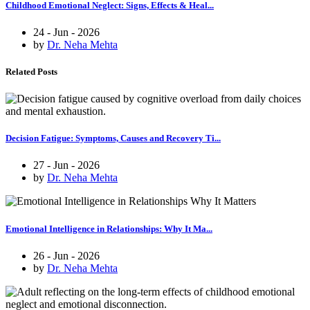
Childhood Emotional Neglect: Signs, Effects & Heal...
24 - Jun - 2026
by
Dr. Neha Mehta
Related Posts
Decision Fatigue: Symptoms, Causes and Recovery Ti...
27 - Jun - 2026
by
Dr. Neha Mehta
Emotional Intelligence in Relationships: Why It Ma...
26 - Jun - 2026
by
Dr. Neha Mehta