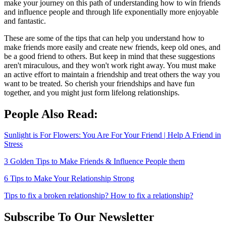
make your journey on this path of understanding how to win friends
and influence people and through life exponentially more enjoyable
and fantastic.
These are some of the tips that can help you understand how to
make friends more easily and create new friends, keep old ones, and
be a good friend to others. But keep in mind that these suggestions
aren't miraculous, and they won't work right away. You must make
an active effort to maintain a friendship and treat others the way you
want to be treated. So cherish your friendships and have fun
together, and you might just form lifelong relationships.
People Also Read:
Sunlight is For Flowers: You Are For Your Friend | Help A Friend in
Stress
3 Golden Tips to Make Friends & Influence People them
6 Tips to Make Your Relationship Strong
Tips to fix a broken relationship? How to fix a relationship?
Subscribe To Our Newsletter