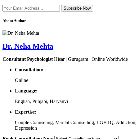
Subscribe Now
About Author
Dr. Neha Mehta
Consultant Psychologist
Hisar | Gurugram | Online Worldwide
Consultation:
Online
Language:
English, Punjabi, Haryanvi
Expertise:
Couple Counseling, Marital Counselling, LGBTQ, Addiction,
Depression
Book Consultation Now