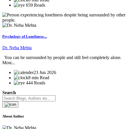
659 Reads
Psychology of Loneliness:...
Dr. Neha Mehta
You can be surrounded by people and still feel completely alone.
Most...
23 Jun 2026
8 min Read
444 Reads
Search
About Author