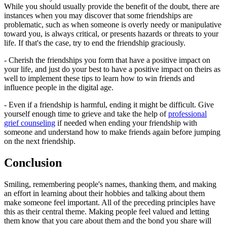
While you should usually provide the benefit of the doubt, there are
instances when you may discover that some friendships are
problematic, such as when someone is overly needy or manipulative
toward you, is always critical, or presents hazards or threats to your
life. If that's the case, try to end the friendship graciously.
- Cherish the friendships you form that have a positive impact on
your life, and just do your best to have a positive impact on theirs as
well to implement these tips to learn how to win friends and
influence people in the digital age.
- Even if a friendship is harmful, ending it might be difficult. Give
yourself enough time to grieve and take the help of
professional
grief counseling
if needed when ending your friendship with
someone and understand how to make friends again before jumping
on the next friendship.
Conclusion
Smiling, remembering people's names, thanking them, and making
an effort in learning about their hobbies and talking about them
make someone feel important. All of the preceding principles have
this as their central theme. Making people feel valued and letting
them know that you care about them and the bond you share will