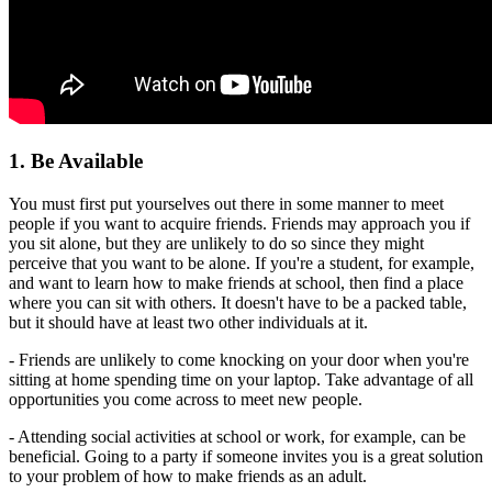
1. Be Available
You must first put yourselves out there in some manner to meet
people if you want to acquire friends. Friends may approach you if
you sit alone, but they are unlikely to do so since they might
perceive that you want to be alone. If you're a student, for example,
and want to learn how to make friends at school, then find a place
where you can sit with others. It doesn't have to be a packed table,
but it should have at least two other individuals at it.
- Friends are unlikely to come knocking on your door when you're
sitting at home spending time on your laptop. Take advantage of all
opportunities you come across to meet new people.
- Attending social activities at school or work, for example, can be
beneficial. Going to a party if someone invites you is a great solution
to your problem of how to make friends as an adult.