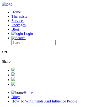
Home
Therapists
Services
Packages
Blog
Login
1.2k
Share
Home
Blogs
How To Win Friends And Influence People