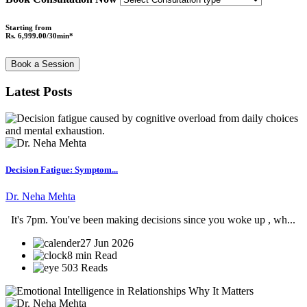
Starting from
Rs. 6,999.00/30min*
Book a Session
Latest Posts
Decision Fatigue: Symptom...
Dr. Neha Mehta
It's 7pm. You've been making decisions since you woke up , wh...
27 Jun 2026
8 min Read
503 Reads