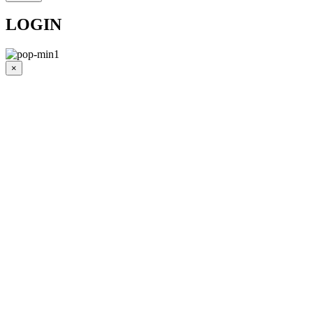
LOGIN
×