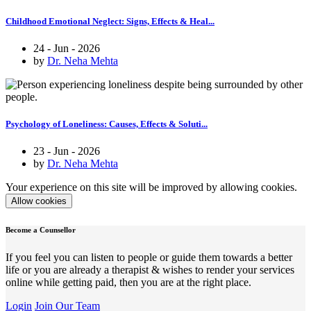
Childhood Emotional Neglect: Signs, Effects & Heal...
24 - Jun - 2026
by
Dr. Neha Mehta
Psychology of Loneliness: Causes, Effects & Soluti...
23 - Jun - 2026
by
Dr. Neha Mehta
Your experience on this site will be improved by allowing cookies.
Allow cookies
Become a Counsellor
If you feel you can listen to people or guide them towards a better
life or you are already a therapist & wishes to render your services
online while getting paid, then you are at the right place.
Login
Join Our Team