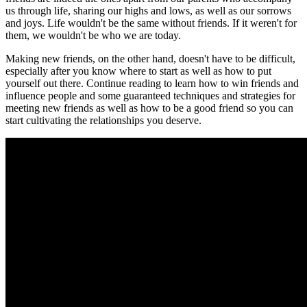
us through life, sharing our highs and lows, as well as our sorrows
and joys. Life wouldn't be the same without friends. If it weren't for
them, we wouldn't be who we are today.
Making new friends, on the other hand, doesn't have to be difficult,
especially after you know where to start as well as how to put
yourself out there. Continue reading to learn how to win friends and
influence people and some guaranteed techniques and strategies for
meeting new friends as well as how to be a good friend so you can
start cultivating the relationships you deserve.