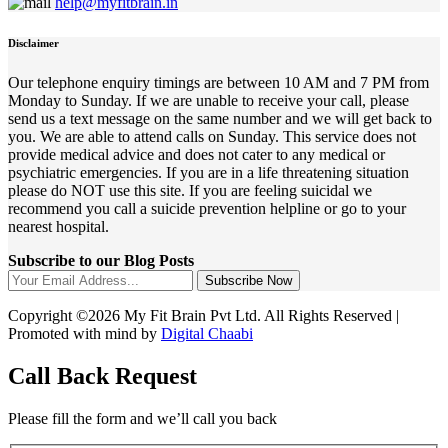
help@myfitbrain.in
Disclaimer
Our telephone enquiry timings are between 10 AM and 7 PM from
Monday to Sunday. If we are unable to receive your call, please
send us a text message on the same number and we will get back to
you. We are able to attend calls on Sunday. This service does not
provide medical advice and does not cater to any medical or
psychiatric emergencies. If you are in a life threatening situation
please do NOT use this site. If you are feeling suicidal we
recommend you call a suicide prevention helpline or go to your
nearest hospital.
Subscribe to our Blog Posts
Subscribe Now
Copyright ©2026 My Fit Brain Pvt Ltd. All Rights Reserved |
Promoted with mind by
Digital Chaabi
Call Back Request
Please fill the form and we’ll call you back