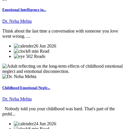
Emotional Intelligence in...
Dr. Neha Mehta
Think about the last time a conversation with someone you love
went wrong. ...
26 Jun 2026
8 min Read
502 Reads
Childhood Emotional Negle...
Dr. Neha Mehta
Nobody told you your childhood was hard. That's part of the
probl...
24 Jun 2026
8 min Read