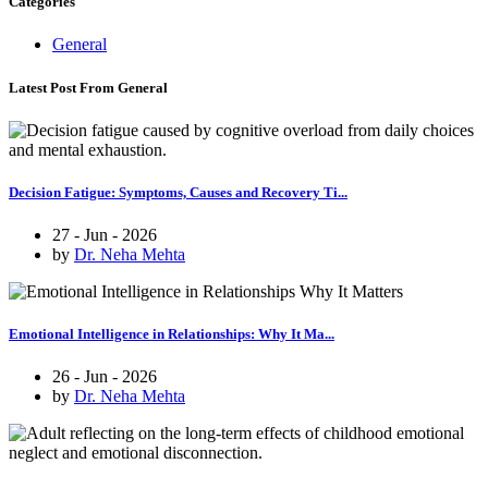
Categories
General
Latest Post From General
Decision Fatigue: Symptoms, Causes and Recovery Ti...
27 - Jun - 2026
by
Dr. Neha Mehta
Emotional Intelligence in Relationships: Why It Ma...
26 - Jun - 2026
by
Dr. Neha Mehta