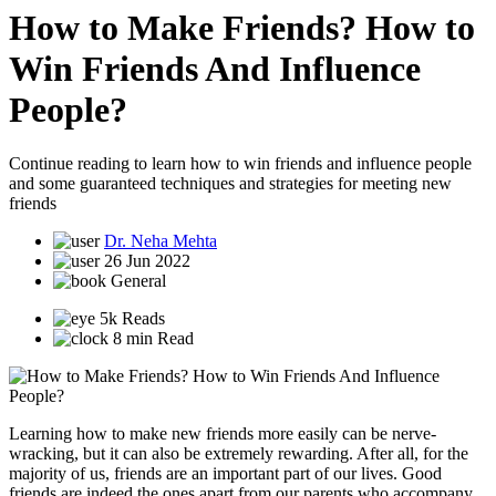
How to Make Friends? How to
Win Friends And Influence
People?
Continue reading to learn how to win friends and influence people
and some guaranteed techniques and strategies for meeting new
friends
Dr. Neha Mehta
26 Jun 2022
General
5k Reads
8 min Read
Learning how to make new friends more easily can be nerve-
wracking, but it can also be extremely rewarding. After all, for the
majority of us, friends are an important part of our lives. Good
friends are indeed the ones apart from our parents who accompany