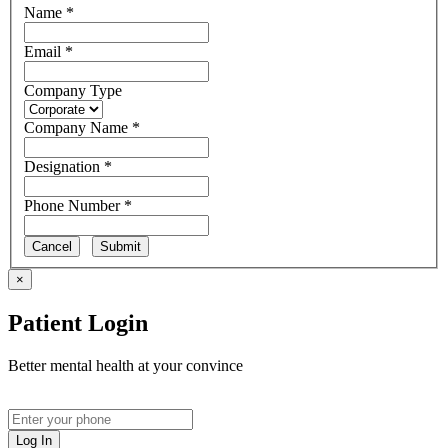
Name *
Email *
Company Type
Company Name *
Designation *
Phone Number *
Cancel
Submit
×
Patient Login
Better mental health at your convince
Log In