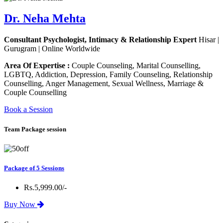
Dr. Neha Mehta
Consultant Psychologist, Intimacy & Relationship Expert
Hisar |
Gurugram | Online Worldwide
Area Of Expertise :
Couple Counseling, Marital Counselling,
LGBTQ, Addiction, Depression, Family Counseling, Relationship
Counselling, Anger Management, Sexual Wellness, Marriage &
Couple Counselling
Book a Session
Team Package session
Package of 5 Sessions
Rs.5,999.00/-
Buy Now