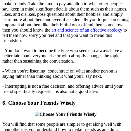
make friends. Take the time to pay attention to what other people
say, keep in mind significant details about them such as their names,
likes, and dislikes, pose questions about their hobbies, and simply
learn more about them and even if accidentally you forget something
important about them like their birthday or offend them somehow
then you should know the
art and science of an effective apology
to
tell them how sorry you feel and that you want to mend this
friendship.
- You don't want to become the type who seems to always have a
better tale than everyone else or who abruptly changes the topic
rather than sustaining the conversation.
- When you're listening, concentrate on what another person is
saying rather than thinking about what you'll say next.
- Interrupting is not a fine decision, and offering advice until your
friend specifically requests it is also not a good idea.
6. Choose Your Friends Wisely
You will find that some people are simpler to get along well with
than others as you understand how to make friends as an adult.