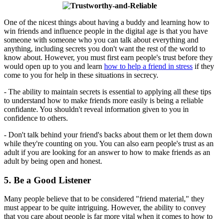
One of the nicest things about having a buddy and learning how to
win friends and influence people in the digital age is that you have
someone with someone who you can talk about everything and
anything, including secrets you don't want the rest of the world to
know about. However, you must first earn people's trust before they
would open up to you and learn
how to help a friend in stress
if they
come to you for help in these situations in secrecy.
- The ability to maintain secrets is essential to applying all these tips
to understand how to make friends more easily is being a reliable
confidante. You shouldn't reveal information given to you in
confidence to others.
- Don't talk behind your friend's backs about them or let them down
while they're counting on you. You can also earn people's trust as an
adult if you are looking for an answer to how to make friends as an
adult by being open and honest.
5. Be a Good Listener
Many people believe that to be considered "friend material," they
must appear to be quite intriguing. However, the ability to convey
that you care about people is far more vital when it comes to how to