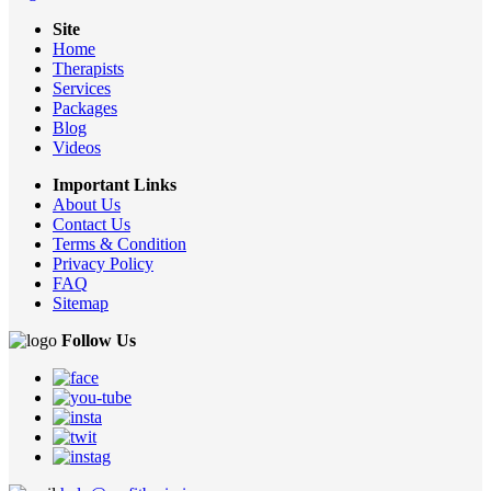
Site
Home
Therapists
Services
Packages
Blog
Videos
Important Links
About Us
Contact Us
Terms & Condition
Privacy Policy
FAQ
Sitemap
Follow Us