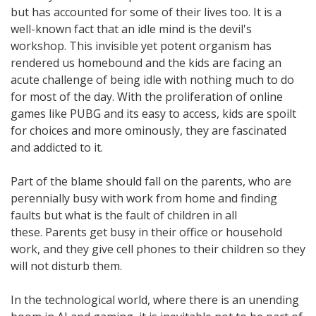
but has accounted for some of their lives too. It is a
well-known fact that an idle mind is the devil's
workshop. This invisible yet potent organism has
rendered us homebound and the kids are facing an
acute challenge of being idle with nothing much to do
for most of the day. With the proliferation of online
games like PUBG and its easy to access, kids are spoilt
for choices and more ominously, they are fascinated
and addicted to it.
Part of the blame should fall on the parents, who are
perennially busy with work from home and finding
faults but what is the fault of children in all
these. Parents get busy in their office or household
work, and they give cell phones to their children so they
will not disturb them.
In the technological world, where there is an unending