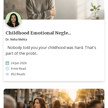
Childhood Emotional Negle...
Dr. Neha Mehta
Nobody told you your childhood was hard. That's
part of the probl...
24 Jun 2026
9 min Read
652 Reads