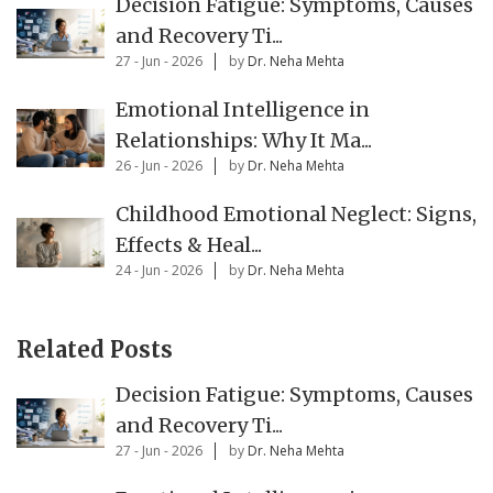
Decision Fatigue: Symptoms, Causes
and Recovery Ti...
27 - Jun - 2026
by
Dr. Neha Mehta
Emotional Intelligence in
Relationships: Why It Ma...
26 - Jun - 2026
by
Dr. Neha Mehta
Childhood Emotional Neglect: Signs,
Effects & Heal...
24 - Jun - 2026
by
Dr. Neha Mehta
Related Posts
Decision Fatigue: Symptoms, Causes
and Recovery Ti...
27 - Jun - 2026
by
Dr. Neha Mehta