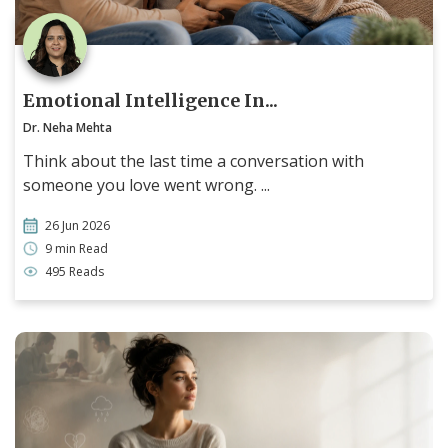
Emotional Intelligence In...
Dr. Neha Mehta
Think about the last time a conversation with
someone you love went wrong. ...
26 Jun 2026
9 min Read
495 Reads