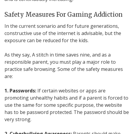
Safety Measures For Gaming Addiction
In the current scenario and for future generations,
constructive use of the internet is advisable, but the
exposure can be reduced for the kids.
As they say, A stitch in time saves nine, and as a
responsible parent, you must play a major role to
practice safe browsing. Some of the safety measures
are:
1. Passwords:
If certain websites or apps are
promoting unhealthy habits and if a parent is forced to
use the same for some specific purpose, the website
has to be password protected. The password should be
very strong.
2. Cyberbullying Awareness:
Parents should make