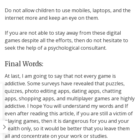
Do not allow children to use mobiles, laptops, and the
internet more and keep an eye on them.
If you are not able to stay away from these digital
games despite all the efforts, then do not hesitate to
seek the help of a psychological consultant.
Final Words:
At last, I am going to say that not every game is
addictive. Some surveys have revealed that puzzles,
quizzes, photo editing apps, dating apps, chatting
apps, shopping apps, and multiplayer games are highly
addictive. I hope You will understand my words and If
even after reading this article, if you are still a victim of
playing games, then it is dangerous for you and your
health only, so it would be better that you leave them
all and concentrate on your work or studies.