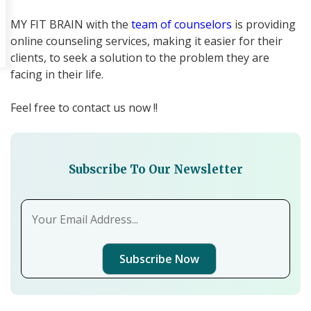
MY FIT BRAIN with the
team of counselors
is providing
online counseling services, making it easier for their
clients, to seek a solution to the problem they are
facing in their life.
Feel free to contact us now !!
Subscribe To Our Newsletter
Subscribe Now