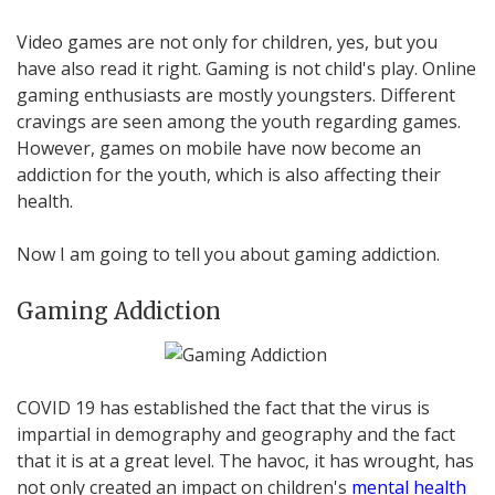
Video games are not only for children, yes, but you
have also read it right. Gaming is not child's play. Online
gaming enthusiasts are mostly youngsters. Different
cravings are seen among the youth regarding games.
However, games on mobile have now become an
addiction for the youth, which is also affecting their
health.
Now I am going to tell you about gaming addiction.
Gaming Addiction
COVID 19 has established the fact that the virus is
impartial in demography and geography and the fact
that it is at a great level. The havoc, it has wrought, has
not only created an impact on children's
mental health