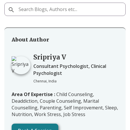
About Author
Sripriya V
Consultant Psychologist, Clinical
Psychologist
Chennai, India
Area Of Expertise :
Child Counseling,
Deaddiction, Couple Counseling, Marital
Counselling, Parenting, Self Improvement, Sleep,
Nutrition, Work Stress, Job Stress