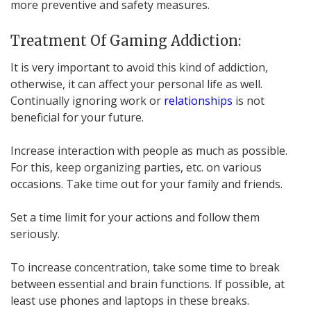
more preventive and safety measures.
Treatment Of Gaming Addiction:
It is very important to avoid this kind of addiction,
otherwise, it can affect your personal life as well.
Continually ignoring work or
relationships
is not
beneficial for your future.
Increase interaction with people as much as possible.
For this, keep organizing parties, etc. on various
occasions. Take time out for your family and friends.
Set a time limit for your actions and follow them
seriously.
To increase concentration, take some time to break
between essential and brain functions. If possible, at
least use phones and laptops in these breaks.