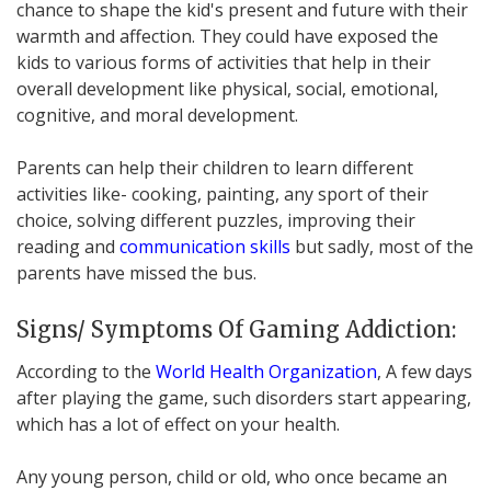
chance to shape the kid's present and future with their
warmth and affection. They could have exposed the
kids to various forms of activities that help in their
overall development like physical, social, emotional,
cognitive, and moral development.
Parents can help their children to learn different
activities like- cooking, painting, any sport of their
choice, solving different puzzles, improving their
reading and
communication skills
but sadly, most of the
parents have missed the bus.
Signs/ Symptoms Of Gaming Addiction:
According to the
World Health Organization
, A few days
after playing the game, such disorders start appearing,
which has a lot of effect on your health.
Any young person, child or old, who once became an