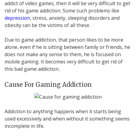
addict of video games, then it will be very difficult to get
rid of his game addiction. Some such problems like
depression
, stress, anxiety, sleeping disorders and
obesity can be the victims of all these.
Due to game addiction, that person likes to be more
alone, even if he is sitting between family or friends, he
does not make any sense to them, he is focused on
mobile gaming. It becomes very difficult to get rid of
this bad game addiction.
Cause For Gaming Addiction
Addiction to anything happens when it starts being
used excessively and when without it something seems
incomplete in life.