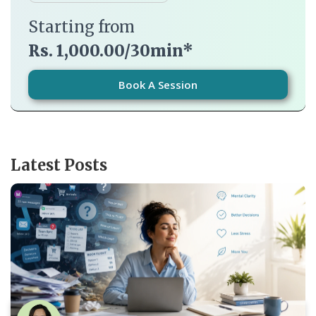
Starting from
Rs. 1,000.00/30min*
Book A Session
Latest Posts