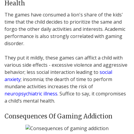
Health
The games have consumed a lion's share of the kids'
time that the child decides to prioritize the same and
forgo the other daily activities and interests. Academic
performance is also strongly correlated with gaming
disorder.
They put it mildly, these games can afflict a child with
various side effects - excessive violence and aggressive
behavior; less social interaction leading to
social
anxiety
; insomnia; the dearth of time to perform
mundane activities increases the risk of
neuropsychiatric illness
. Suffice to say, it compromises
a child’s mental health.
Consequences Of Gaming Addiction