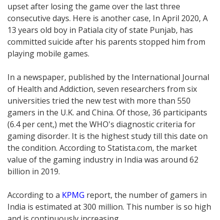
upset after losing the game over the last three
consecutive days. Here is another case, In April 2020, A
13 years old boy in Patiala city of state Punjab, has
committed suicide after his parents stopped him from
playing mobile games.
In a newspaper, published by the International Journal
of Health and Addiction, seven researchers from six
universities tried the new test with more than 550
gamers in the U.K. and China. Of those, 36 participants
(6.4 per cent,) met the WHO's diagnostic criteria for
gaming disorder. It is the highest study till this date on
the condition. According to Statista.com, the market
value of the gaming industry in India was around 62
billion in 2019.
According to a
KPMG
report, the number of gamers in
India is estimated at 300 million. This number is so high
and is continuously increasing.