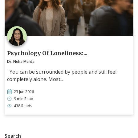
Psychology Of Loneliness:...
Dr. Neha Mehta
You can be surrounded by people and still feel
completely alone. Most...
23 Jun 2026
9 min Read
438 Reads
Search