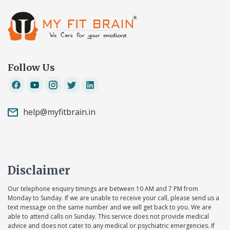
Follow Us
help@myfitbrain.in
Disclaimer
Our telephone enquiry timings are between 10 AM and 7 PM from
Monday to Sunday. If we are unable to receive your call, please send us a
text message on the same number and we will get back to you. We are
able to attend calls on Sunday. This service does not provide medical
advice and does not cater to any medical or psychiatric emergencies. If