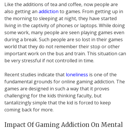
Like the additions of tea and coffee, now people are
also getting an
addiction
to games. From getting up in
the morning to sleeping at night, they have started
living in the captivity of phones or laptops. While doing
some work, many people are seen playing games even
during a break. Such people are so lost in their games
world that they do not remember their stop or other
important work on the bus and train. This situation can
be very stressful if not controlled in time.
Recent studies indicate that
loneliness
is one of the
fundamental grounds for online gaming addiction. The
games are designed in such a way that it proves
challenging for the kids thinking faculty, but
tantalizingly simple that the kid is forced to keep
coming back for more.
Impact Of Gaming Addiction On Mental