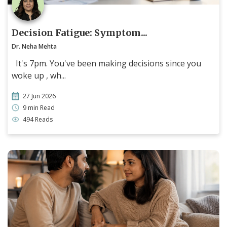
Decision Fatigue: Symptom...
Dr. Neha Mehta
It's 7pm. You've been making decisions since you
woke up , wh...
27 Jun 2026
9 min Read
494 Reads