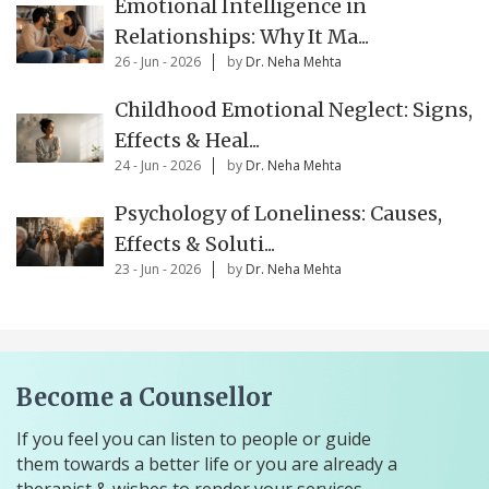
Emotional Intelligence in
Relationships: Why It Ma...
26 - Jun - 2026
by
Dr. Neha Mehta
Childhood Emotional Neglect: Signs,
Effects & Heal...
24 - Jun - 2026
by
Dr. Neha Mehta
Psychology of Loneliness: Causes,
Effects & Soluti...
23 - Jun - 2026
by
Dr. Neha Mehta
Become a Counsellor
If you feel you can listen to people or guide
them towards a better life or you are already a
therapist & wishes to render your services