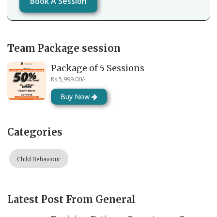
Book A Session
Team Package session
Package of 5 Sessions
Rs.5,999.00/-
Buy Now
Categories
Child Behaviour
Latest Post From General