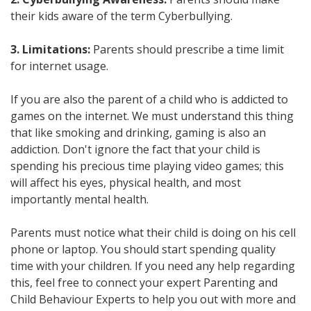
their kids aware of the term Cyberbullying.
3. Limitations:
Parents should prescribe a time limit
for internet usage.
If you are also the parent of a child who is addicted to
games on the internet. We must understand this thing
that like smoking and drinking, gaming is also an
addiction. Don't ignore the fact that your child is
spending his precious time playing video games; this
will affect his eyes, physical health, and most
importantly mental health.
Parents must notice what their child is doing on his cell
phone or laptop. You should start spending quality
time with your children. If you need any help regarding
this, feel free to connect your expert Parenting and
Child Behaviour Experts to help you out with more and