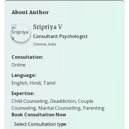
About Author
Sripriya V
Consultant Psychologist
Chennai, India
Consultation:
Online
Language:
English, Hindi, Tamil
Expertise:
Child Counseling, Deaddiction, Couple
Counseling, Marital Counselling, Parenting
Book Consultation Now