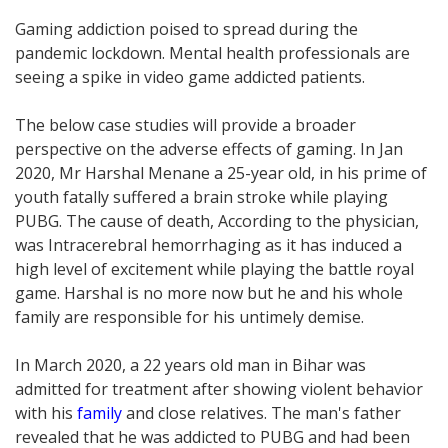
Gaming addiction poised to spread during the
pandemic lockdown. Mental health professionals are
seeing a spike in video game addicted patients.
The below case studies will provide a broader
perspective on the adverse effects of gaming. In Jan
2020, Mr Harshal Menane a 25-year old, in his prime of
youth fatally suffered a brain stroke while playing
PUBG. The cause of death, According to the physician,
was Intracerebral hemorrhaging as it has induced a
high level of excitement while playing the battle royal
game. Harshal is no more now but he and his whole
family are responsible for his untimely demise.
In March 2020, a 22 years old man in Bihar was
admitted for treatment after showing violent behavior
with his
family
and close relatives. The man's father
revealed that he was addicted to PUBG and had been