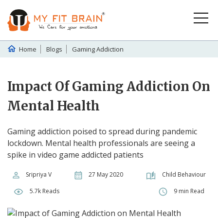
Home
Blogs
Gaming Addiction
Impact Of Gaming Addiction On
Mental Health
Gaming addiction poised to spread during pandemic
lockdown. Mental health professionals are seeing a
spike in video game addicted patients
Sripriya V
27 May 2020
Child Behaviour
5.7k Reads
9 min Read