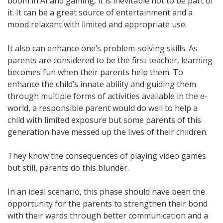
boom in AI and gaming, it is inevitable not to be part of
it. It can be a great source of entertainment and a
mood relaxant with limited and appropriate use.
It also can enhance one’s problem-solving skills. As
parents are considered to be the first teacher, learning
becomes fun when their parents help them. To
enhance the child’s innate ability and guiding them
through multiple forms of activities available in the e-
world, a responsible parent would do well to help a
child with limited exposure but some parents of this
generation have messed up the lives of their children.
They know the consequences of playing video games
but still, parents do this blunder.
In an ideal scenario, this phase should have been the
opportunity for the parents to strengthen their bond
with their wards through better communication and a