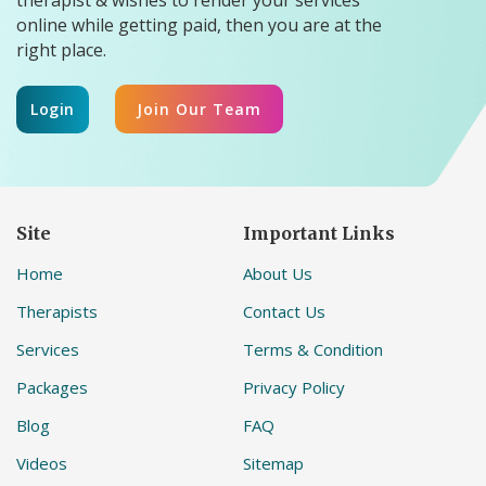
online while getting paid, then you are at the
right place.
Login
Join Our Team
Site
Important Links
Home
About Us
Therapists
Contact Us
Services
Terms & Condition
Packages
Privacy Policy
Blog
FAQ
Videos
Sitemap