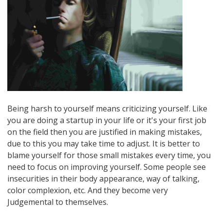
Being harsh to yourself means criticizing yourself. Like
you are doing a startup in your life or it's your first job
on the field then you are justified in making mistakes,
due to this you may take time to adjust. It is better to
blame yourself for those small mistakes every time, you
need to focus on improving yourself. Some people see
insecurities in their body appearance, way of talking,
color complexion, etc. And they become very
Judgemental to themselves.