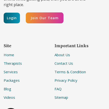
right place.
Login
Join Our Team
Site
Important Links
Home
About Us
Therapists
Contact Us
Services
Terms & Condition
Packages
Privacy Policy
Blog
FAQ
Videos
Sitemap