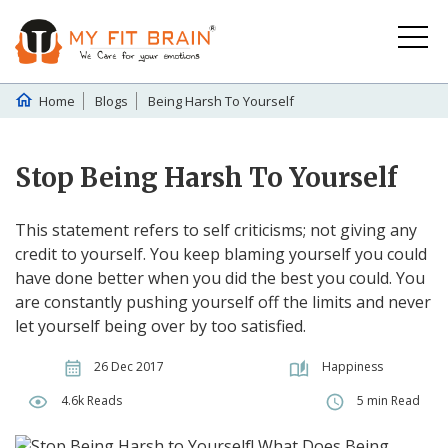
Home
Blogs
Being Harsh To Yourself
Stop Being Harsh To Yourself
This statement refers to self criticisms; not giving any
credit to yourself. You keep blaming yourself you could
have done better when you did the best you could. You
are constantly pushing yourself off the limits and never
let yourself being over by too satisfied.
26 Dec 2017
Happiness
4.6k Reads
5 min Read