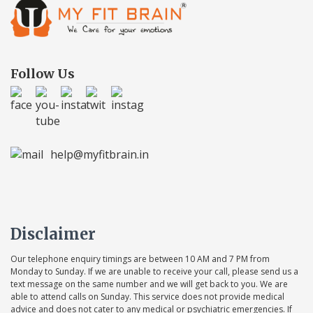
Follow Us
help@myfitbrain.in
Disclaimer
Our telephone enquiry timings are between 10 AM and 7 PM from
Monday to Sunday. If we are unable to receive your call, please send us a
text message on the same number and we will get back to you. We are
able to attend calls on Sunday. This service does not provide medical
advice and does not cater to any medical or psychiatric emergencies. If