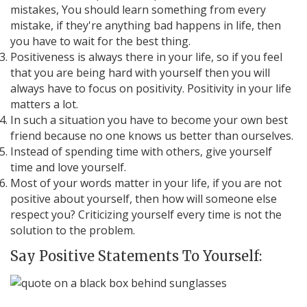
mistakes, You should learn something from every
mistake, if they're anything bad happens in life, then
you have to wait for the best thing.
Positiveness is always there in your life, so if you feel
that you are being hard with yourself then you will
always have to focus on positivity. Positivity in your life
matters a lot.
In such a situation you have to become your own best
friend because no one knows us better than ourselves.
Instead of spending time with others, give yourself
time and love yourself.
Most of your words matter in your life, if you are not
positive about yourself, then how will someone else
respect you? Criticizing yourself every time is not the
solution to the problem.
Say Positive Statements To Yourself: