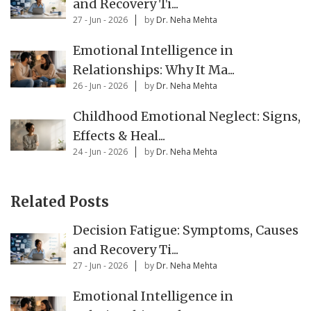
and Recovery Ti...
27 - Jun - 2026
by
Dr. Neha Mehta
Emotional Intelligence in
Relationships: Why It Ma...
26 - Jun - 2026
by
Dr. Neha Mehta
Childhood Emotional Neglect: Signs,
Effects & Heal...
24 - Jun - 2026
by
Dr. Neha Mehta
Related Posts
Decision Fatigue: Symptoms, Causes
and Recovery Ti...
27 - Jun - 2026
by
Dr. Neha Mehta
Emotional Intelligence in