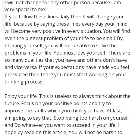
I will not change for any other person because I am
very special to me.
If you follow these lines daily then It will change your
life, because by saying these lines every day your mind
will become very positive in every situation. You will find
even the biggest problem of your life to be small. By
blaming yourself, you will not be able to solve the
problems in your life. You must love yourself. There are
so many qualities that you have and others don't have
and vice-versa. If your expectations have made you feel
pressured then there you must start working on your
thinking process.
Enjoy your life! This is useless to always think about the
future. Focus on your positive points and try to
improve the faults which you think you have. At last, I
am going to say that, Stop being too harsh on yourself
and Do whatever you want to succeed in your life. I
hope by reading this article, You will not be harsh to