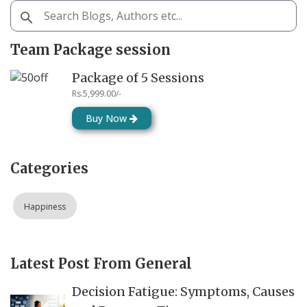
Team Package session
Package of 5 Sessions
Rs.5,999.00/-
Buy Now
Categories
Happiness
Latest Post From General
Decision Fatigue: Symptoms, Causes