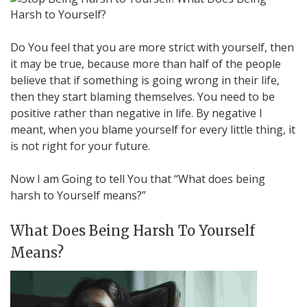
Do You feel that you are more strict with yourself, then
it may be true, because more than half of the people
believe that if something is going wrong in their life,
then they start blaming themselves. You need to be
positive rather than negative in life. By negative I
meant, when you blame yourself for every little thing, it
is not right for your future.
Now I am Going to tell You that “What does being
harsh to Yourself means?”
What Does Being Harsh To Yourself
Means?