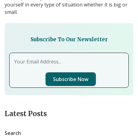
yourself in every type of situation whether it is big or
small.
Subscribe To Our Newsletter
Subscribe Now
Latest Posts
Search