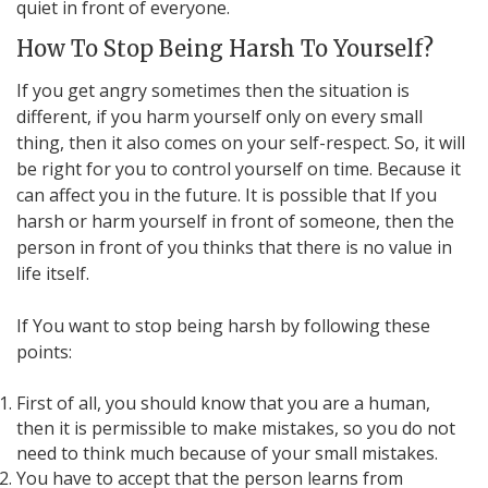
quiet in front of everyone.
How To Stop Being Harsh To Yourself?
If you get angry sometimes then the situation is
different, if you harm yourself only on every small
thing, then it also comes on your self-respect. So, it will
be right for you to control yourself on time. Because it
can affect you in the future. It is possible that If you
harsh or harm yourself in front of someone, then the
person in front of you thinks that there is no value in
life itself.
If You want to stop being harsh by following these
points:
First of all, you should know that you are a human,
then it is permissible to make mistakes, so you do not
need to think much because of your small mistakes.
You have to accept that the person learns from