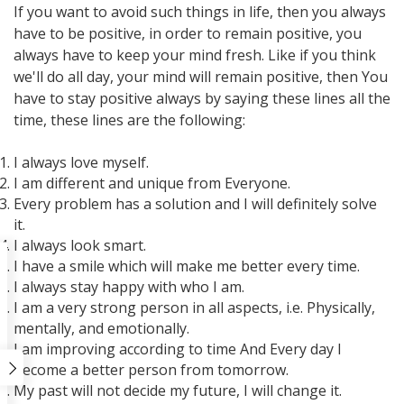
If you want to avoid such things in life, then you always
have to be positive, in order to remain positive, you
always have to keep your mind fresh. Like if you think
we'll do all day, your mind will remain positive, then You
have to stay positive always by saying these lines all the
time, these lines are the following:
I always love myself.
I am different and unique from Everyone.
Every problem has a solution and I will definitely solve
it.
I always look smart.
I have a smile which will make me better every time.
I always stay happy with who I am.
I am a very strong person in all aspects, i.e. Physically,
mentally, and emotionally.
I am improving according to time And Every day I
become a better person from tomorrow.
My past will not decide my future, I will change it.