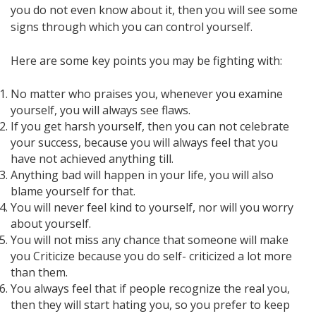
you do not even know about it, then you will see some
signs through which you can control yourself.
Here are some key points you may be fighting with:
No matter who praises you, whenever you examine
yourself, you will always see flaws.
If you get harsh yourself, then you can not celebrate
your success, because you will always feel that you
have not achieved anything till.
Anything bad will happen in your life, you will also
blame yourself for that.
You will never feel kind to yourself, nor will you worry
about yourself.
You will not miss any chance that someone will make
you Criticize because you do self- criticized a lot more
than them.
You always feel that if people recognize the real you,
then they will start hating you, so you prefer to keep