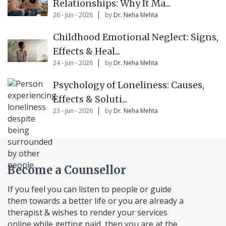
Relationships: Why It Ma...
26 - Jun - 2026
by
Dr. Neha Mehta
Childhood Emotional Neglect: Signs,
Effects & Heal...
24 - Jun - 2026
by
Dr. Neha Mehta
Psychology of Loneliness: Causes,
Effects & Soluti...
23 - Jun - 2026
by
Dr. Neha Mehta
Become a Counsellor
If you feel you can listen to people or guide
them towards a better life or you are already a
therapist & wishes to render your services
online while getting paid, then you are at the