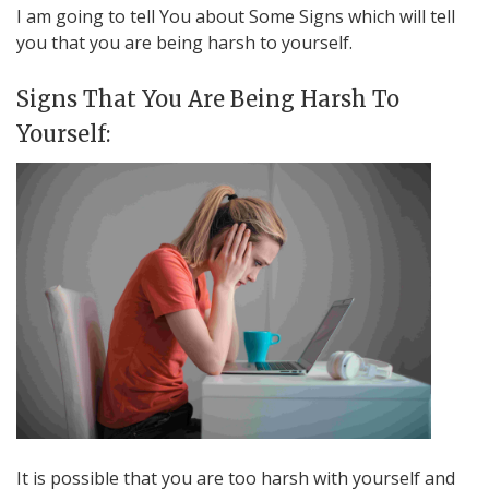
I am going to tell You about Some Signs which will tell
you that you are being harsh to yourself.
Signs That You Are Being Harsh To
Yourself:
It is possible that you are too harsh with yourself and