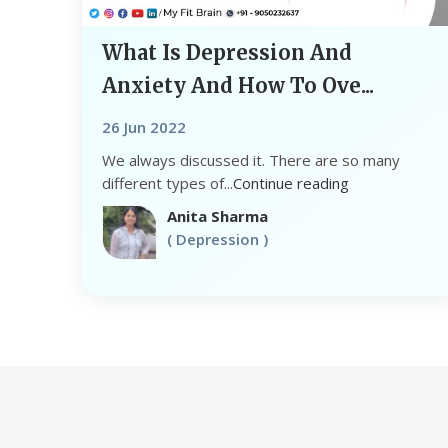
What Is Depression And
Anxiety And How To Ove...
26 Jun 2022
We always discussed it. There are so many
different types of...
Continue reading
Anita Sharma
( Depression )