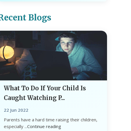
Recent Blogs
What To Do If Your Child Is
Caught Watching P...
22 Jun 2022
Parents have a hard time raising their children,
especially ...
Continue reading