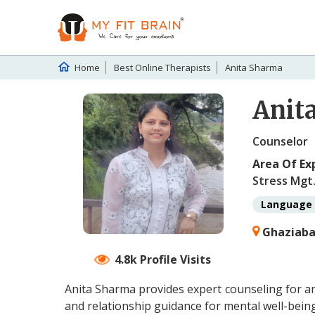
Home
Best Online Therapists
Anita Sharma
Anit
Counselor
Area Of Ex
Stress Mgt.
Language 
Ghaziabad
4.8k Profile Visits
Anita Sharma provides expert counseling for an
and relationship guidance for mental well-being