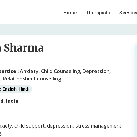
Home
Therapists
Service
a Sharma
pertise :
Anxiety, Child Counseling, Depression,
, Relationship Counselling
:
English, Hindi
, India
xiety, child support, depression, stress management,
.