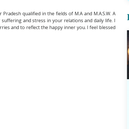
Pradesh qualified in the fields of M.A and M.A.S.W. A
suffering and stress in your relations and daily life. I
es and to reflect the happy inner you. I feel blessed