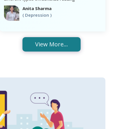
Anita Sharma
( Depression )
View More...