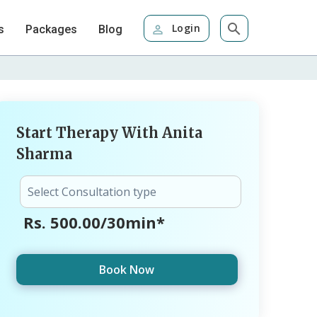
Login
s
Packages
Blog
Start Therapy With Anita
Sharma
Rs. 500.00/30min*
Book Now