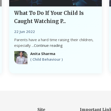
What To Do If Your Child Is
Caught Watching P...
22 Jun 2022
Parents have a hard time raising their children,
especially ...
Continue reading
Anita Sharma
( Child Behaviour )
Site
Important Lin