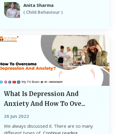
Anita Sharma
( Child Behaviour )
What Is Depression And
Anxiety And How To Ove...
26 Jun 2022
We always discussed it. There are so many
different types of...
Continue reading