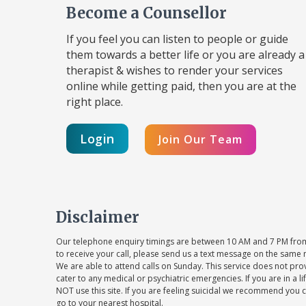
Become a Counsellor
If you feel you can listen to people or guide
them towards a better life or you are already a
therapist & wishes to render your services
online while getting paid, then you are at the
right place.
Login
Join Our Team
Disclaimer
Our telephone enquiry timings are between 10 AM and 7 PM from
to receive your call, please send us a text message on the same 
We are able to attend calls on Sunday. This service does not pr
cater to any medical or psychiatric emergencies. If you are in a l
NOT use this site. If you are feeling suicidal we recommend you c
go to your nearest hospital.