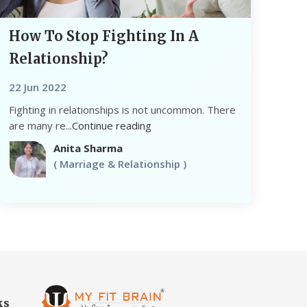
How To Stop Fighting In A
Relationship?
22 Jun 2022
Fighting in relationships is not uncommon. There
are many re...
Continue reading
Anita Sharma
( Marriage & Relationship )
ks