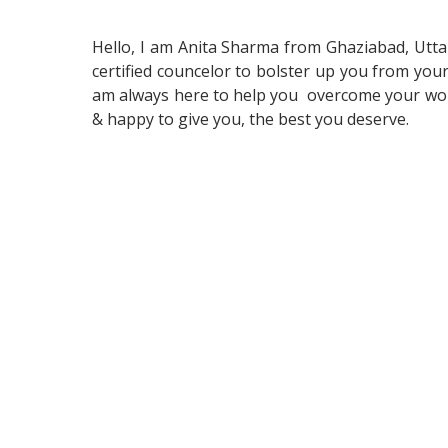
Hello, I am Anita Sharma from Ghaziabad, Uttar 
certified councelor to bolster up you from your 
am always here to help you overcome your worri
& happy to give you, the best you deserve.