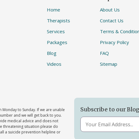
Home
About Us
Therapists
Contact Us
Services
Terms & Conditio
Packages
Privacy Policy
Blog
FAQ
Videos
Sitemap
Subscribe to our Blo
 Monday to Sunday. If we are unable
number and we will get back to you.
ovide medical advice and does not
ife threatening situation please do
all a suicide prevention helpline or