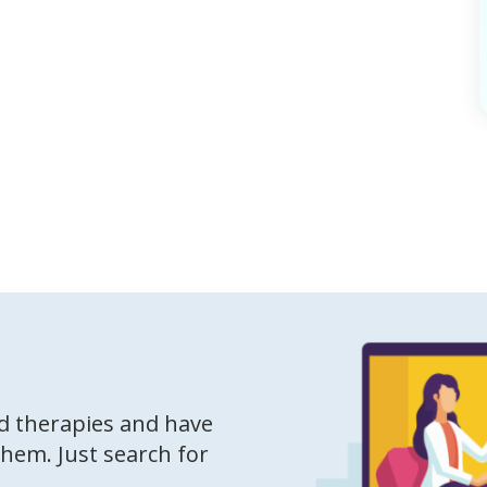
ed therapies and have
them. Just search for