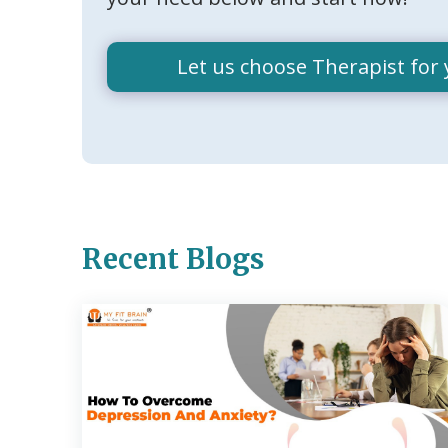
Let us choose Therapist for 
Recent Blogs