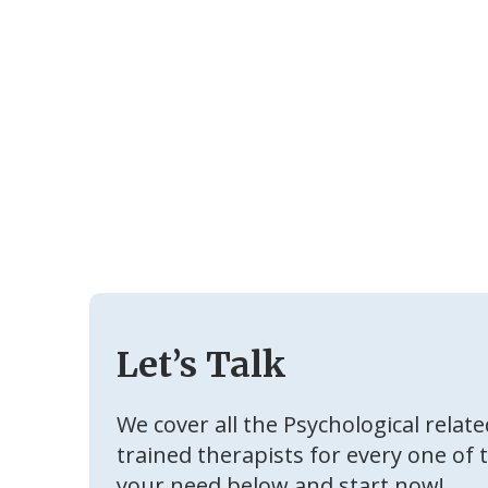
Let’s Talk
We cover all the Psychological relat
trained therapists for every one of 
your need below and start now!