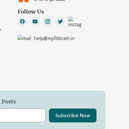
Follow Us
n
help@myfitbrain.in
g Posts
Subscribe Now