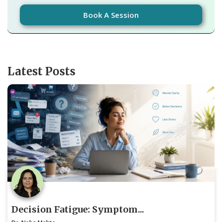
Book A Session
Latest Posts
Decision Fatigue: Symptom...