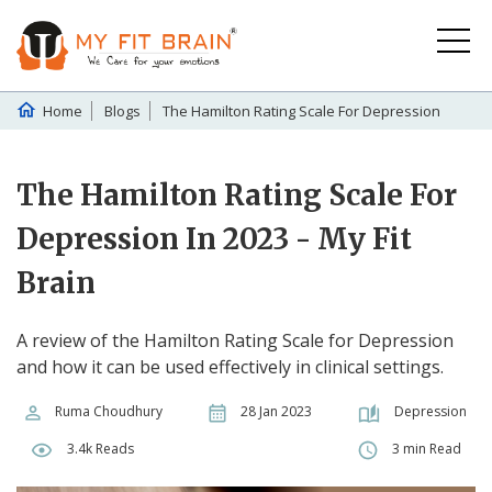
Home
Blogs
The Hamilton Rating Scale For Depression
The Hamilton Rating Scale For
Depression In 2023 - My Fit
Brain
A review of the Hamilton Rating Scale for Depression
and how it can be used effectively in clinical settings.
Ruma Choudhury
28 Jan 2023
Depression
3.4k Reads
3 min Read