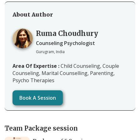
About Author
Ruma Choudhury
Counseling Psychologist
Gurugram, India
Area Of Expertise :
Child Counseling, Couple
Counseling, Marital Counselling, Parenting,
Psycho Therapies
Book A Session
Team Package session