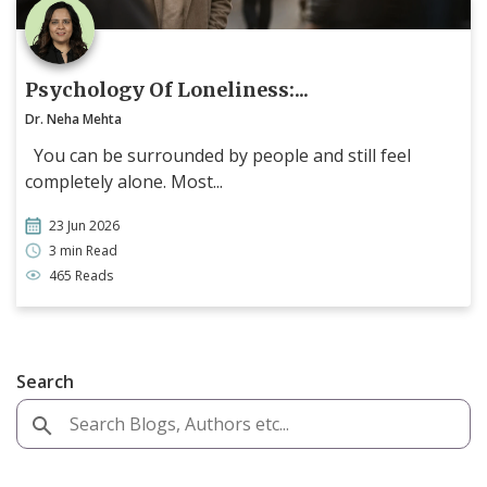
Psychology Of Loneliness:...
Dr. Neha Mehta
You can be surrounded by people and still feel
completely alone. Most...
23 Jun 2026
3 min Read
465 Reads
Search