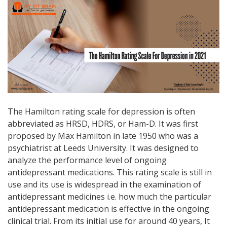
The Hamilton rating scale for depression is often
abbreviated as HRSD, HDRS, or Ham-D. It was first
proposed by Max Hamilton in late 1950 who was a
psychiatrist at Leeds University. It was designed to
analyze the performance level of ongoing
antidepressant medications. This rating scale is still in
use and its use is widespread in the examination of
antidepressant medicines i.e. how much the particular
antidepressant medication is effective in the ongoing
clinical trial. From its initial use for around 40 years, It