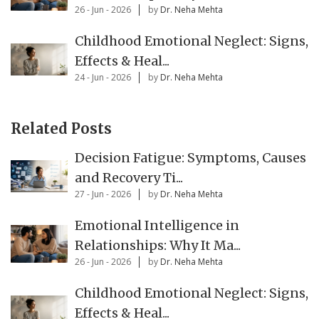
26 - Jun - 2026
by
Dr. Neha Mehta
Childhood Emotional Neglect: Signs,
Effects & Heal...
24 - Jun - 2026
by
Dr. Neha Mehta
Related Posts
Decision Fatigue: Symptoms, Causes
and Recovery Ti...
27 - Jun - 2026
by
Dr. Neha Mehta
Emotional Intelligence in
Relationships: Why It Ma...
26 - Jun - 2026
by
Dr. Neha Mehta
Childhood Emotional Neglect: Signs,
Effects & Heal...