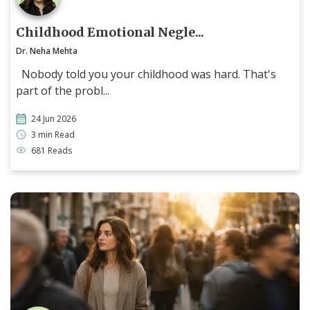
Childhood Emotional Negle...
Dr. Neha Mehta
Nobody told you your childhood was hard. That's
part of the probl...
24 Jun 2026
3 min Read
681 Reads