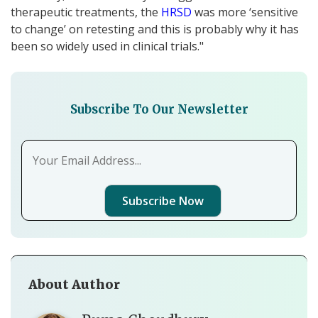
therapeutic treatments, the
HRSD
was more ‘sensitive
to change’ on retesting and this is probably why it has
been so widely used in clinical trials."
Subscribe To Our Newsletter
Subscribe Now
About Author