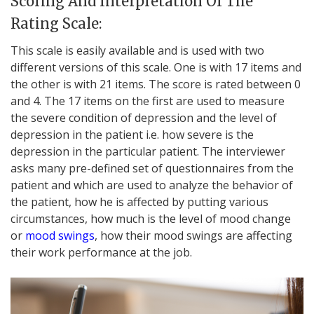
Scoring And Interpretation Of The
Rating Scale:
This scale is easily available and is used with two
different versions of this scale. One is with 17 items and
the other is with 21 items. The score is rated between 0
and 4. The 17 items on the first are used to measure
the severe condition of depression and the level of
depression in the patient i.e. how severe is the
depression in the particular patient. The interviewer
asks many pre-defined set of questionnaires from the
patient and which are used to analyze the behavior of
the patient, how he is affected by putting various
circumstances, how much is the level of mood change
or
mood swings
, how their mood swings are affecting
their work performance at the job.