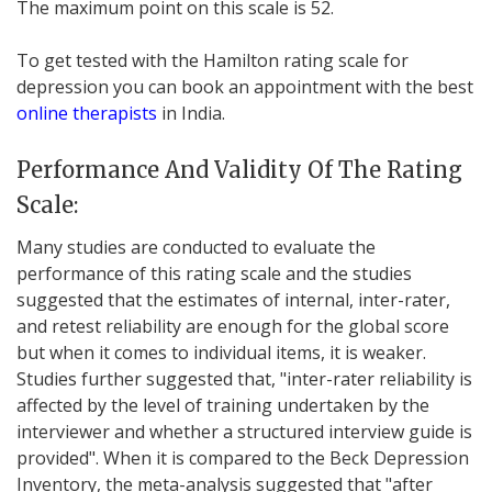
The maximum point on this scale is 52.
To get tested with the Hamilton rating scale for
depression you can book an appointment with the best
online therapists
in India.
Performance And Validity Of The Rating
Scale:
Many studies are conducted to evaluate the
performance of this rating scale and the studies
suggested that the estimates of internal, inter-rater,
and retest reliability are enough for the global score
but when it comes to individual items, it is weaker.
Studies further suggested that, "inter-rater reliability is
affected by the level of training undertaken by the
interviewer and whether a structured interview guide is
provided". When it is compared to the Beck Depression
Inventory, the meta-analysis suggested that "after