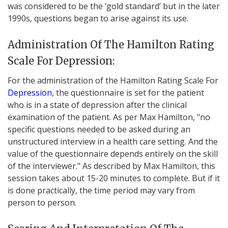
was considered to be the ‘gold standard’ but in the later
1990s, questions began to arise against its use.
Administration Of The Hamilton Rating
Scale For Depression:
For the administration of the Hamilton Rating Scale For
Depression
, the questionnaire is set for the patient
who is in a state of depression after the clinical
examination of the patient. As per Max Hamilton, "no
specific questions needed to be asked during an
unstructured interview in a health care setting. And the
value of the questionnaire depends entirely on the skill
of the interviewer." As described by Max Hamilton, this
session takes about 15-20 minutes to complete. But if it
is done practically, the time period may vary from
person to person.