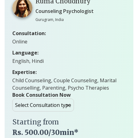
Ruma Choudhury
Counseling Psychologist
Gurugram, India
Consultation:
Online
Language:
English, Hindi
Expertise:
Child Counseling, Couple Counseling, Marital
Counselling, Parenting, Psycho Therapies
Book Consultation Now
Starting from
Rs. 500.00/30min*