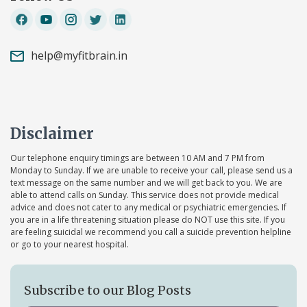
help@myfitbrain.in
Disclaimer
Our telephone enquiry timings are between 10 AM and 7 PM from
Monday to Sunday. If we are unable to receive your call, please send us a
text message on the same number and we will get back to you. We are
able to attend calls on Sunday. This service does not provide medical
advice and does not cater to any medical or psychiatric emergencies. If
you are in a life threatening situation please do NOT use this site. If you
are feeling suicidal we recommend you call a suicide prevention helpline
or go to your nearest hospital.
Subscribe to our Blog Posts