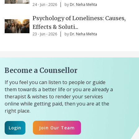
24 - Jun - 2026
by
Dr. Neha Mehta
Psychology of Loneliness: Causes,
Effects & Soluti...
23 - Jun - 2026
by
Dr. Neha Mehta
Become a Counsellor
If you feel you can listen to people or guide
them towards a better life or you are already a
therapist & wishes to render your services
online while getting paid, then you are at the
right place.
Login
Join Our Team