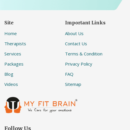
Site
Important Links
Home
About Us
Therapists
Contact Us
Services
Terms & Condition
Packages
Privacy Policy
Blog
FAQ
Videos
Sitemap
Follow Us