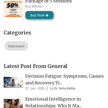
Package of 5 Sessions
Rs.5,999.00/-
Buy Now
Categories
Depression
Latest Post From General
Decision Fatigue: Symptoms, Causes
and Recovery Ti...
27 - Jun - 2026
by
Dr. Neha Mehta
Emotional Intelligence in
Relationships: Why It Ma...