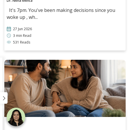
Dr. Neha Mehta
It's 7pm. You've been making decisions since you
woke up , wh...
27 Jun 2026
3 min Read
531 Reads