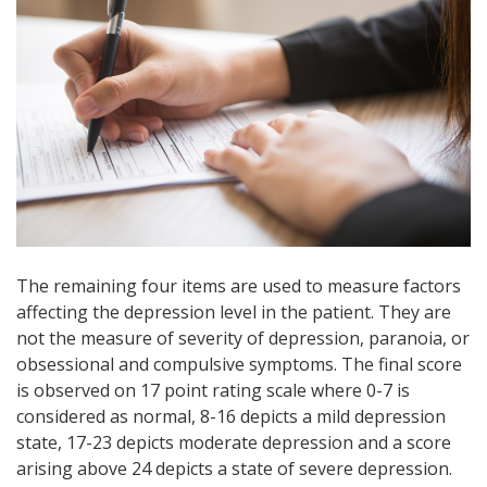
The remaining four items are used to measure factors
affecting the depression level in the patient. They are
not the measure of severity of depression, paranoia, or
obsessional and compulsive symptoms. The final score
is observed on 17 point rating scale where 0-7 is
considered as normal, 8-16 depicts a
mild depression
state, 17-23 depicts moderate depression and a score
arising above 24 depicts a state of severe depression.