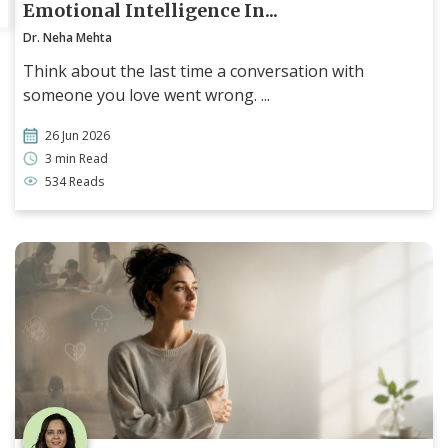
Emotional Intelligence In...
Dr. Neha Mehta
Think about the last time a conversation with
someone you love went wrong. ...
26 Jun 2026
3 min Read
534 Reads