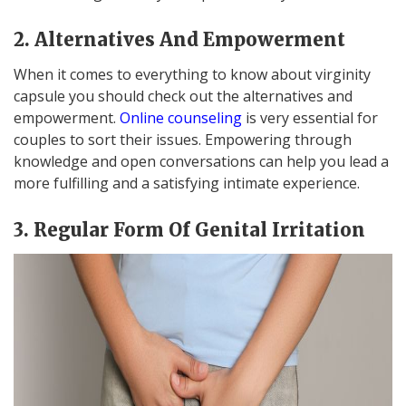
2. Alternatives And Empowerment
When it comes to everything to know about virginity
capsule you should check out the alternatives and
empowerment.
Online counseling
is very essential for
couples to sort their issues. Empowering through
knowledge and open conversations can help you lead a
more fulfilling and a satisfying intimate experience.
3. Regular Form Of Genital Irritation