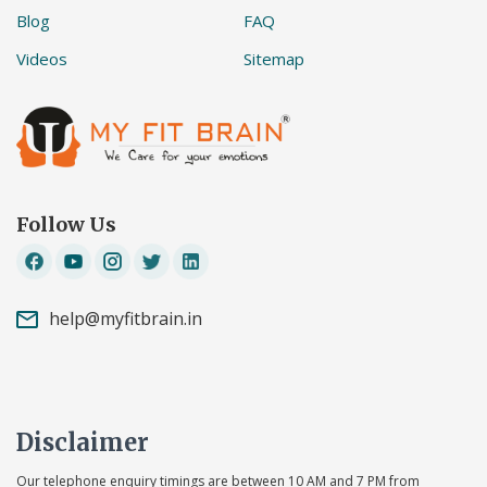
Blog
FAQ
Videos
Sitemap
Follow Us
help@myfitbrain.in
Disclaimer
Our telephone enquiry timings are between 10 AM and 7 PM from