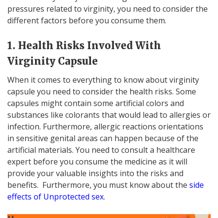
pressures related to virginity, you need to consider the
different factors before you consume them.
1. Health Risks Involved With
Virginity Capsule
When it comes to everything to know about virginity
capsule you need to consider the health risks. Some
capsules might contain some artificial colors and
substances like colorants that would lead to allergies or
infection. Furthermore, allergic reactions orientations
in sensitive genital areas can happen because of the
artificial materials. You need to consult a healthcare
expert before you consume the medicine as it will
provide your valuable insights into the risks and
benefits. Furthermore, you must know about the
side
effects of Unprotected sex
.