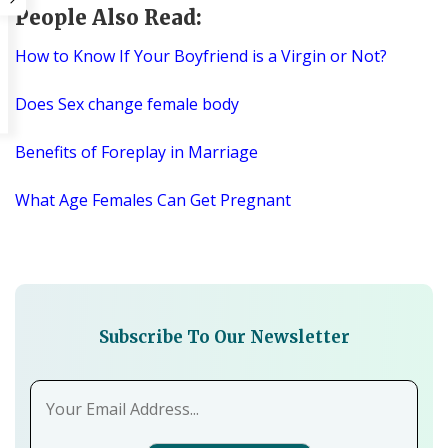
People Also Read:
How to Know If Your Boyfriend is a Virgin or Not?
Does Sex change female body
Benefits of Foreplay in Marriage
What Age Females Can Get Pregnant
Subscribe To Our Newsletter