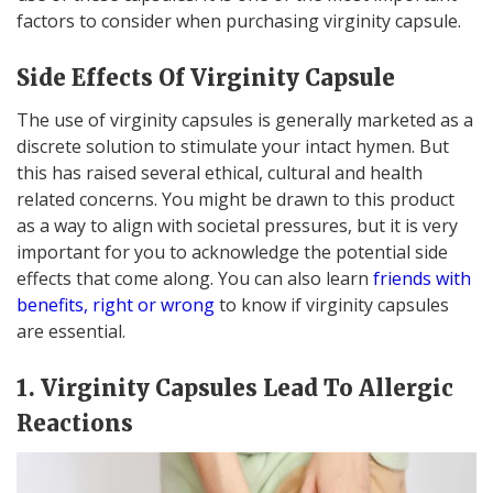
factors to consider when purchasing virginity capsule.
Side Effects Of Virginity Capsule
The use of virginity capsules is generally marketed as a
discrete solution to stimulate your intact hymen. But
this has raised several ethical, cultural and health
related concerns. You might be drawn to this product
as a way to align with societal pressures, but it is very
important for you to acknowledge the potential side
effects that come along. You can also learn
friends with
benefits, right or wrong
to know if virginity capsules
are essential.
1. Virginity Capsules Lead To Allergic
Reactions