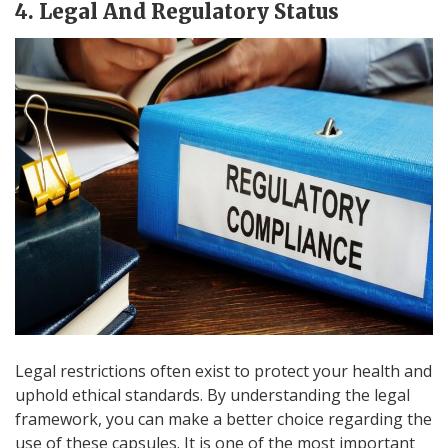
4. Legal And Regulatory Status
Legal restrictions often exist to protect your health and
uphold ethical standards. By understanding the legal
framework, you can make a better choice regarding the
use of these capsules. It is one of the most important