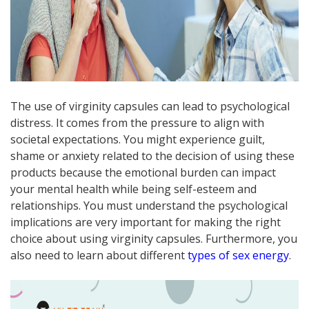
The use of virginity capsules can lead to psychological
distress. It comes from the pressure to align with
societal expectations. You might experience guilt,
shame or anxiety related to the decision of using these
products because the emotional burden can impact
your mental health while being self-esteem and
relationships. You must understand the psychological
implications are very important for making the right
choice about using virginity capsules. Furthermore, you
also need to learn about different
types of sex energy
.