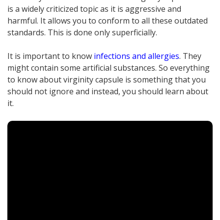
is a widely criticized topic as it is aggressive and
harmful. It allows you to conform to all these outdated
standards. This is done only superficially.
It is important to know
infections and allergies
. They
might contain some artificial substances. So everything
to know about virginity capsule is something that you
should not ignore and instead, you should learn about
it.