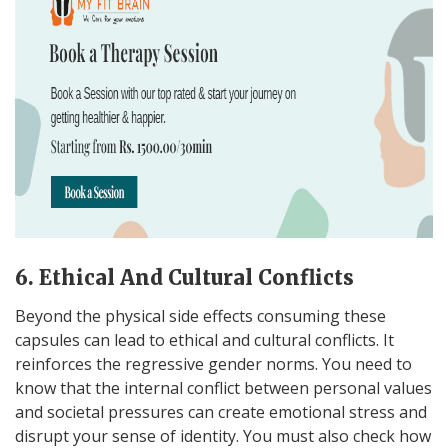
6. Ethical And Cultural Conflicts
Beyond the physical side effects consuming these
capsules can lead to ethical and cultural conflicts. It
reinforces the regressive gender norms. You need to
know that the internal conflict between personal values
and societal pressures can create emotional stress and
disrupt your sense of identity. You must also check how