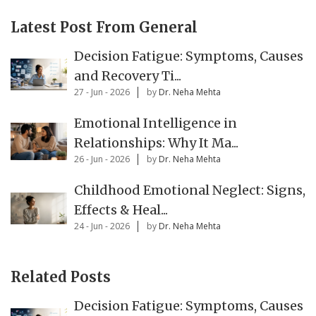
Latest Post From General
Decision Fatigue: Symptoms, Causes
and Recovery Ti...
27 - Jun - 2026
by
Dr. Neha Mehta
Emotional Intelligence in
Relationships: Why It Ma...
26 - Jun - 2026
by
Dr. Neha Mehta
Childhood Emotional Neglect: Signs,
Effects & Heal...
24 - Jun - 2026
by
Dr. Neha Mehta
Related Posts
Decision Fatigue: Symptoms, Causes