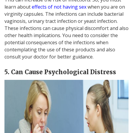
learn about
effects of not having sex
when you are on
virginity capsules. The infections can include bacterial
vaginosis, urinary tract infection or yeast infection.
These infections can cause physical discomfort and also
other health implications. You need to consider the
potential consequences of the infections when
contemplating the use of these products and also
consult your doctor for better guidance.
5. Can Cause Psychological Distress