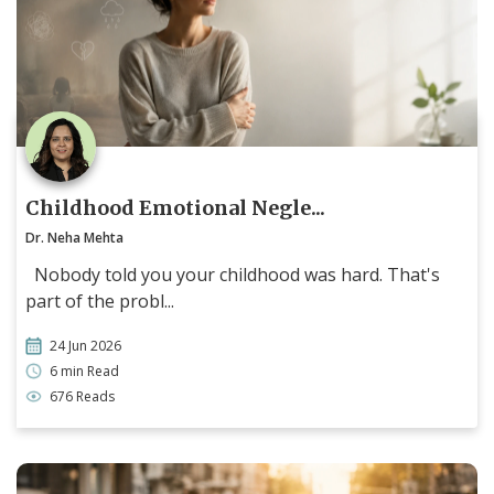
Childhood Emotional Negle...
Dr. Neha Mehta
Nobody told you your childhood was hard. That's
part of the probl...
24 Jun 2026
6 min Read
676 Reads