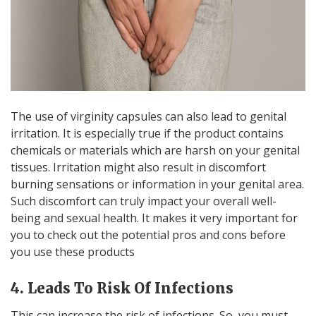
The use of virginity capsules can also lead to genital
irritation. It is especially true if the product contains
chemicals or materials which are harsh on your genital
tissues. Irritation might also result in discomfort
burning sensations or information in your genital area.
Such discomfort can truly impact your overall well-
being and sexual health. It makes it very important for
you to check out the potential pros and cons before
you use these products
4. Leads To Risk Of Infections
This can increase the risk of infections. So, you must