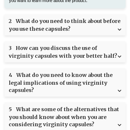
you want to learn more about the product.
2
What do you need to think about before
you use these capsules?
3
How can you discuss the use of
virginity capsules with your better half?
4
What do you need to know about the
legal implications of using virginity
capsules?
5
What are some of the alternatives that
you should know about when you are
considering virginity capsules?