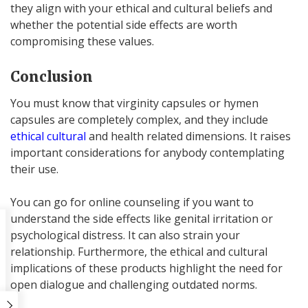
they align with your ethical and cultural beliefs and
whether the potential side effects are worth
compromising these values.
Conclusion
You must know that virginity capsules or hymen
capsules are completely complex, and they include
ethical cultural
and health related dimensions. It raises
important considerations for anybody contemplating
their use.
You can go for online counseling if you want to
understand the side effects like genital irritation or
psychological distress. It can also strain your
relationship. Furthermore, the ethical and cultural
implications of these products highlight the need for
open dialogue and challenging outdated norms.