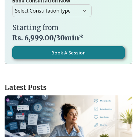
Book Consultation Now
Starting from
Rs. 6,999.00/30min*
Book A Session
Latest Posts