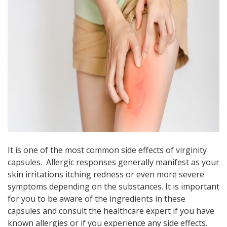
It is one of the most common side effects of virginity
capsules. Allergic responses generally manifest as your
skin irritations itching redness or even more severe
symptoms depending on the substances. It is important
for you to be aware of the ingredients in these
capsules and consult the healthcare expert if you have
known allergies or if you experience any side effects.