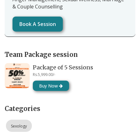
& Couple Counselling
Book A Session
Team Package session
Package of 5 Sessions
Rs.5,999.00/-
Buy Now
Categories
Sexology