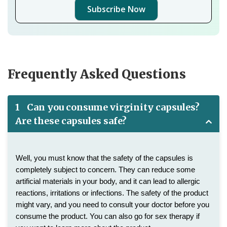
Subscribe Now
Frequently Asked Questions
1
Can you consume virginity capsules?
Are these capsules safe?
Well, you must know that the safety of the capsules is 
completely subject to concern. They can reduce some 
artificial materials in your body, and it can lead to allergic 
reactions, irritations or infections. The safety of the product 
might vary, and you need to consult your doctor before you 
consume the product. You can also go for sex therapy if 