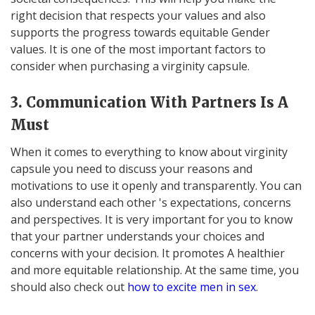
right decision that respects your values and also
supports the progress towards equitable Gender
values. It is one of the most important factors to
consider when purchasing a virginity capsule.
3. Communication With Partners Is A
Must
When it comes to everything to know about virginity
capsule you need to discuss your reasons and
motivations to use it openly and transparently. You can
also understand each other 's expectations, concerns
and perspectives. It is very important for you to know
that your partner understands your choices and
concerns with your decision. It promotes A healthier
and more equitable relationship. At the same time, you
should also check out
how to excite men in sex
.