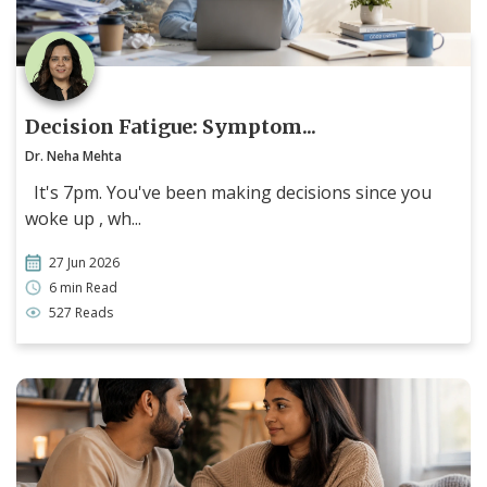
Decision Fatigue: Symptom...
Dr. Neha Mehta
It's 7pm. You've been making decisions since you
woke up , wh...
27 Jun 2026
6 min Read
527 Reads