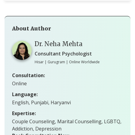
About Author
Dr. Neha Mehta
Consultant Psychologist
Hisar | Gurugram | Online Worldwide
Consultation:
Online
Language:
English, Punjabi, Haryanvi
Expertise:
Couple Counseling, Marital Counselling, LGBTQ,
Addiction, Depression