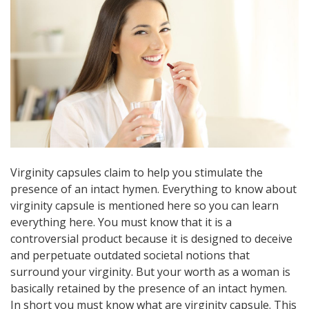
Virginity capsules claim to help you stimulate the
presence of an intact hymen. Everything to know about
virginity capsule is mentioned here so you can learn
everything here. You must know that it is a
controversial product because it is designed to deceive
and perpetuate outdated societal notions that
surround your virginity. But your worth as a woman is
basically retained by the presence of an intact hymen.
In short you must know what are virginity capsule. This