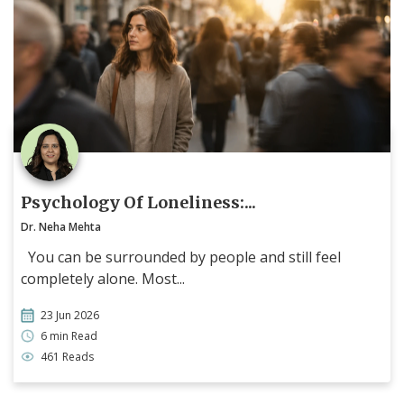
Psychology Of Loneliness:...
Dr. Neha Mehta
You can be surrounded by people and still feel
completely alone. Most...
23 Jun 2026
6 min Read
461 Reads