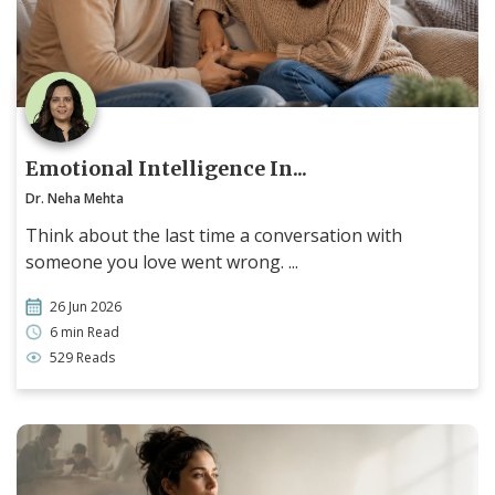
Emotional Intelligence In...
Dr. Neha Mehta
Think about the last time a conversation with
someone you love went wrong. ...
26 Jun 2026
6 min Read
529 Reads