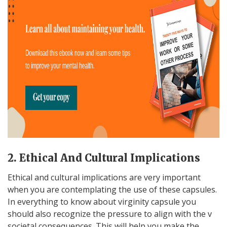
2. Ethical And Cultural Implications
Ethical and cultural implications are very important
when you are contemplating the use of these capsules.
In everything to know about virginity capsule you
should also recognize the pressure to align with the v
societal consequences. This will help you make the