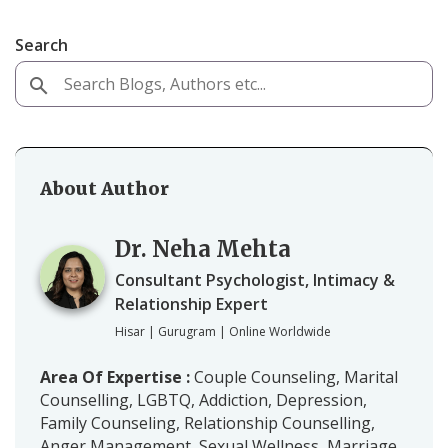
Search
About Author
Dr. Neha Mehta
Consultant Psychologist, Intimacy &
Relationship Expert
Hisar | Gurugram | Online Worldwide
Area Of Expertise :
Couple Counseling, Marital
Counselling, LGBTQ, Addiction, Depression,
Family Counseling, Relationship Counselling,
Anger Management, Sexual Wellness, Marriage