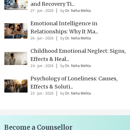
and Recovery Ti...
27 - Jun - 2026
by
Dr. Neha Mehta
Emotional Intelligence in
Relationships: Why It Ma...
26 - Jun - 2026
by
Dr. Neha Mehta
Childhood Emotional Neglect: Signs,
Effects & Heal...
24 - Jun - 2026
by
Dr. Neha Mehta
Psychology of Loneliness: Causes,
Effects & Soluti...
23 - Jun - 2026
by
Dr. Neha Mehta
Become a Counsellor