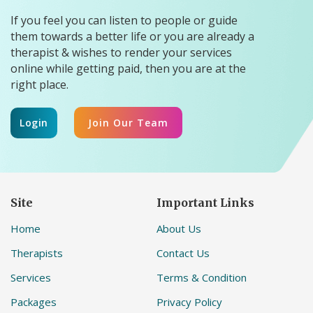
If you feel you can listen to people or guide
them towards a better life or you are already a
therapist & wishes to render your services
online while getting paid, then you are at the
right place.
Login
Join Our Team
Site
Important Links
Home
About Us
Therapists
Contact Us
Services
Terms & Condition
Packages
Privacy Policy