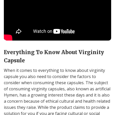
Everything To Know About Virginity
Capsule
When it comes to everything to know about virginity
capsule you also need to consider the factors to
consider when consuming these capsules. The subject
of consuming virginity capsules, also known as artificial
Hymen, has a growing interest these days and it is also
a concern because of ethical cultural and health related
issues they raise. While the product claims to provide a
solution for you if you are facing cultural or social