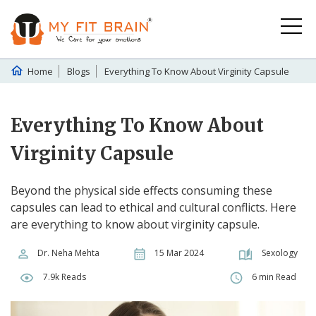
Home
Blogs
Everything To Know About Virginity Capsule
Everything To Know About
Virginity Capsule
Beyond the physical side effects consuming these
capsules can lead to ethical and cultural conflicts. Here
are everything to know about virginity capsule.
Dr. Neha Mehta
15 Mar 2024
Sexology
7.9k Reads
6 min Read