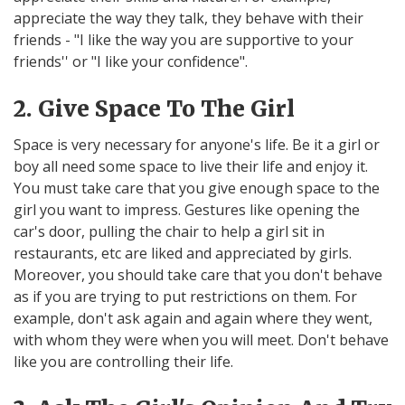
appreciate the way they talk, they behave with their
friends - "I like the way you are supportive to your
friends'' or "I like your confidence".
2. Give Space To The Girl
Space is very necessary for anyone's life. Be it a girl or
boy all need some space to live their life and enjoy it.
You must take care that you give enough space to the
girl you want to impress. Gestures like opening the
car's door, pulling the chair to help a girl sit in
restaurants, etc are liked and appreciated by girls.
Moreover, you should take care that you don't behave
as if you are trying to put restrictions on them. For
example, don't ask again and again where they went,
with whom they were when you will meet. Don't behave
like you are controlling their life.