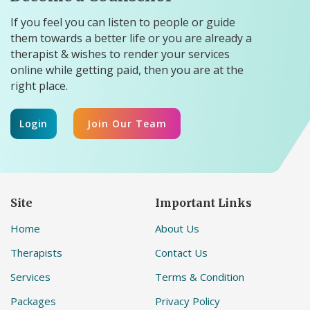
If you feel you can listen to people or guide
them towards a better life or you are already a
therapist & wishes to render your services
online while getting paid, then you are at the
right place.
Login
Join Our Team
Site
Important Links
Home
About Us
Therapists
Contact Us
Services
Terms & Condition
Packages
Privacy Policy