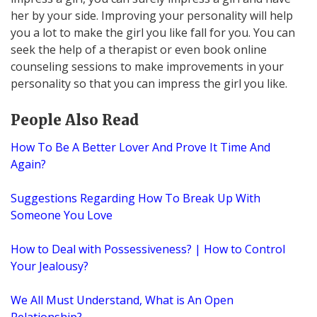
her by your side. Improving your personality will help
you a lot to make the girl you like fall for you. You can
seek the help of a therapist or even book online
counseling sessions to make improvements in your
personality so that you can impress the girl you like.
People Also Read
How To Be A Better Lover And Prove It Time And
Again?
Suggestions Regarding How To Break Up With
Someone You Love
How to Deal with Possessiveness? | How to Control
Your Jealousy?
We All Must Understand, What is An Open