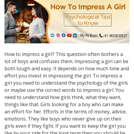
How to impress a girl? This question often bothers a
lot of boys and confuses them. Impressing a girl can be
both tough and easy. It depends on how much time and
effort you invest in impressing the girl. To impress a
girl you need to understand the psychology of the girls
or maybe use the correct words to impress a girl. You
need to understand how girls think, what they want,
things like that. Girls looking for a boy who can make
an effort for her. Efforts in the terms of money, advice,
emotions. They like boys who never give up on their
girls even if they fight. If you want to keep the girl you
like by your side for the long term then you should be