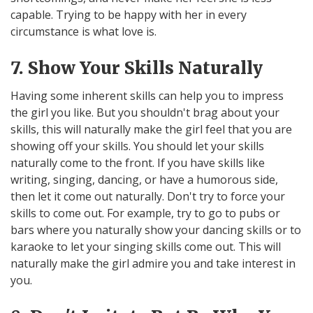
capable. Trying to be happy with her in every
circumstance is what love is.
7. Show Your Skills Naturally
Having some inherent skills can help you to impress
the girl you like. But you shouldn't brag about your
skills, this will naturally make the girl feel that you are
showing off your skills. You should let your skills
naturally come to the front. If you have skills like
writing, singing, dancing, or have a humorous side,
then let it come out naturally. Don't try to force your
skills to come out. For example, try to go to pubs or
bars where you naturally show your dancing skills or to
karaoke to let your singing skills come out. This will
naturally make the girl admire you and take interest in
you.