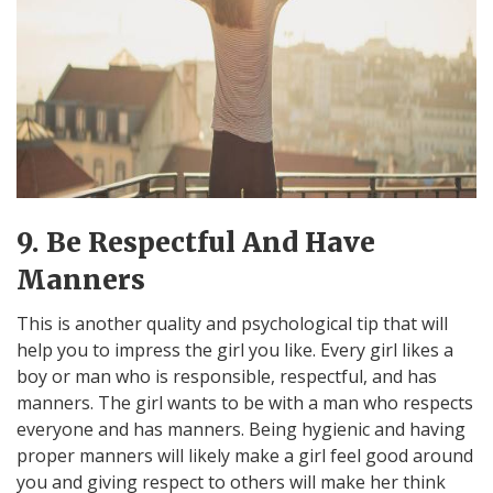
9. Be Respectful And Have
Manners
This is another quality and psychological tip that will
help you to impress the girl you like. Every girl likes a
boy or man who is responsible, respectful, and has
manners. The girl wants to be with a man who respects
everyone and has manners. Being hygienic and having
proper manners will likely make a girl feel good around
you and giving respect to others will make her think