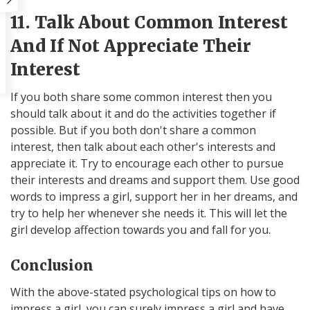
11. Talk About Common Interest
And If Not Appreciate Their
Interest
If you both share some common interest then you
should talk about it and do the activities together if
possible. But if you both don't share a common
interest, then talk about each other's interests and
appreciate it. Try to encourage each other to pursue
their interests and dreams and support them. Use good
words to impress a girl, support her in her dreams, and
try to help her whenever she needs it. This will let the
girl develop affection towards you and fall for you.
Conclusion
With the above-stated psychological tips on how to
impress a girl, you can surely impress a girl and have