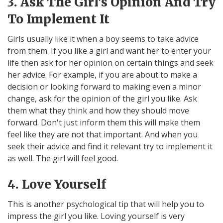
3. Ask The Girl's Opinion And Try
To Implement It
Girls usually like it when a boy seems to take advice
from them. If you like a girl and want her to enter your
life then ask for her opinion on certain things and seek
her advice. For example, if you are about to make a
decision or looking forward to making even a minor
change, ask for the opinion of the girl you like. Ask
them what they think and how they should move
forward. Don't just inform them this will make them
feel like they are not that important. And when you
seek their advice and find it relevant try to implement it
as well. The girl will feel good.
4. Love Yourself
This is another psychological tip that will help you to
impress the girl you like. Loving yourself is very