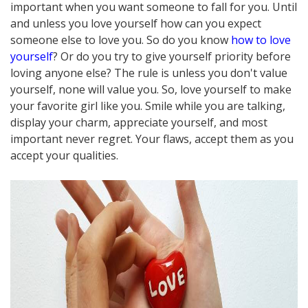
important when you want someone to fall for you. Until
and unless you love yourself how can you expect
someone else to love you. So do you know
how to love
yourself
? Or do you try to give yourself priority before
loving anyone else? The rule is unless you don't value
yourself, none will value you. So, love yourself to make
your favorite girl like you. Smile while you are talking,
display your charm, appreciate yourself, and most
important never regret. Your flaws, accept them as you
accept your qualities.