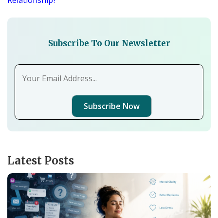
Relationship?
Subscribe To Our Newsletter
Subscribe Now
Latest Posts