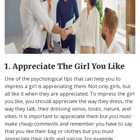
1. Appreciate The Girl You Like
One of the psychological tips that can help you to
impress a girl is appreciating them. Not only girls, but
all like it when they are appreciated. To impress the girl
you like, you should appreciate the way they dress, the
way they talk, their dressing sense, looks, nature, and
vibes. It is important to appreciate them but you must
make cheap comments and remember you have to say
that you like their bag or clothes but you must
appreciate their skills and nature. For example,