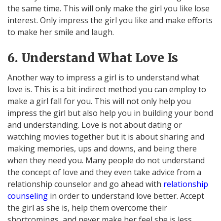
the same time. This will only make the girl you like lose
interest. Only impress the girl you like and make efforts
to make her smile and laugh.
6. Understand What Love Is
Another way to impress a girl is to understand what
love is. This is a bit indirect method you can employ to
make a girl fall for you. This will not only help you
impress the girl but also help you in building your bond
and understanding. Love is not about dating or
watching movies together but it is about sharing and
making memories, ups and downs, and being there
when they need you. Many people do not understand
the concept of love and they even take advice from a
relationship counselor and go ahead with
relationship
counseling
in order to understand love better. Accept
the girl as she is, help them overcome their
shortcomings, and never make her feel she is less