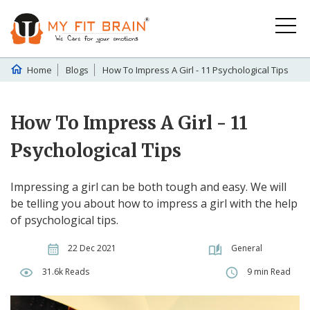
Home
Blogs
How To Impress A Girl - 11 Psychological Tips
How To Impress A Girl - 11
Psychological Tips
Impressing a girl can be both tough and easy. We will
be telling you about how to impress a girl with the help
of psychological tips.
22 Dec 2021
General
31.6k Reads
9 min Read