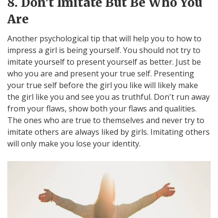
8. Don't Imitate But Be Who You
Are
Another psychological tip that will help you to how to
impress a girl is being yourself. You should not try to
imitate yourself to present yourself as better. Just be
who you are and present your true self. Presenting
your true self before the girl you like will likely make
the girl like you and see you as truthful. Don't run away
from your flaws, show both your flaws and qualities.
The ones who are true to themselves and never try to
imitate others are always liked by girls. Imitating others
will only make you lose your identity.