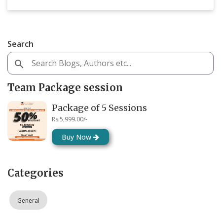
Search
Team Package session
Package of 5 Sessions
Rs.5,999.00/-
Buy Now
Categories
General