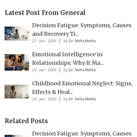
Latest Post From General
Decision Fatigue: Symptoms, Causes
and Recovery Ti...
27 - Jun - 2026
by
Dr. Neha Mehta
Emotional Intelligence in
Relationships: Why It Ma...
26 - Jun - 2026
by
Dr. Neha Mehta
Childhood Emotional Neglect: Signs,
Effects & Heal...
24 - Jun - 2026
by
Dr. Neha Mehta
Related Posts
Decision Fatigue: Symptoms, Causes