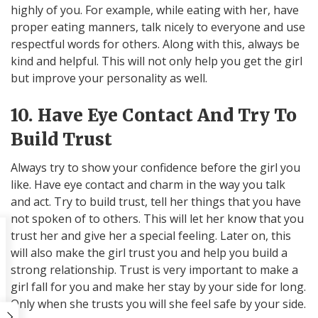
highly of you. For example, while eating with her, have
proper eating manners, talk nicely to everyone and use
respectful words for others. Along with this, always be
kind and helpful. This will not only help you get the girl
but improve your personality as well.
10. Have Eye Contact And Try To
Build Trust
Always try to show your confidence before the girl you
like. Have eye contact and charm in the way you talk
and act. Try to build trust, tell her things that you have
not spoken of to others. This will let her know that you
trust her and give her a special feeling. Later on, this
will also make the girl trust you and help you build a
strong relationship. Trust is very important to make a
girl fall for you and make her stay by your side for long.
Only when she trusts you will she feel safe by your side.