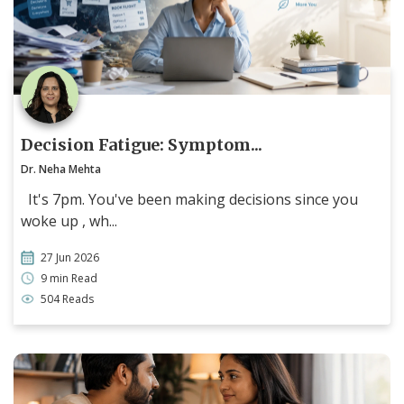
Decision Fatigue: Symptom...
Dr. Neha Mehta
It's 7pm. You've been making decisions since you
woke up , wh...
27 Jun 2026
9 min Read
504 Reads