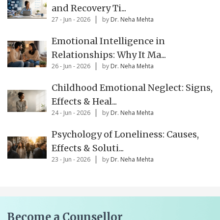
and Recovery Ti...
27 - Jun - 2026
by
Dr. Neha Mehta
Emotional Intelligence in
Relationships: Why It Ma...
26 - Jun - 2026
by
Dr. Neha Mehta
Childhood Emotional Neglect: Signs,
Effects & Heal...
24 - Jun - 2026
by
Dr. Neha Mehta
Psychology of Loneliness: Causes,
Effects & Soluti...
23 - Jun - 2026
by
Dr. Neha Mehta
Become a Counsellor