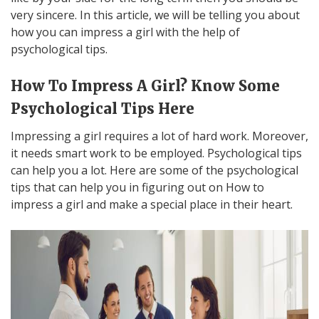
very sincere. In this article, we will be telling you about
how you can impress a girl with the help of
psychological tips.
How To Impress A Girl? Know Some
Psychological Tips Here
Impressing a girl requires a lot of hard work. Moreover,
it needs smart work to be employed. Psychological tips
can help you a lot. Here are some of the psychological
tips that can help you in figuring out on How to
impress a girl and make a special place in their heart.