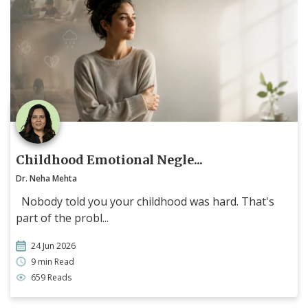
Childhood Emotional Negle...
Dr. Neha Mehta
Nobody told you your childhood was hard. That's
part of the probl...
24 Jun 2026
9 min Read
659 Reads