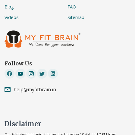
Blog
FAQ
Videos
Sitemap
Follow Us
help@myfitbrain.in
Disclaimer
Our telephone enquiry timings are between 10 AM and 7 PM from