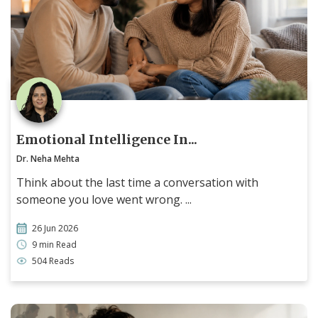
Emotional Intelligence In...
Dr. Neha Mehta
Think about the last time a conversation with
someone you love went wrong. ...
26 Jun 2026
9 min Read
504 Reads