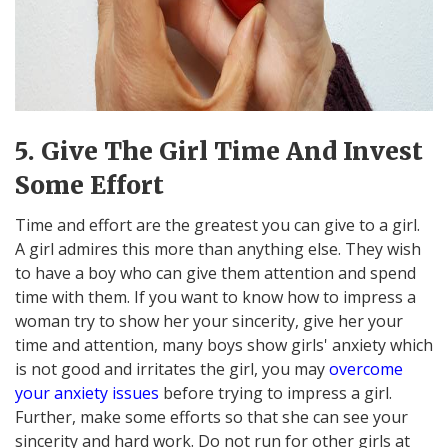
5. Give The Girl Time And Invest
Some Effort
Time and effort are the greatest you can give to a girl.
A girl admires this more than anything else. They wish
to have a boy who can give them attention and spend
time with them. If you want to know how to impress a
woman try to show her your sincerity, give her your
time and attention, many boys show girls' anxiety which
is not good and irritates the girl, you may
overcome
your anxiety issues
before trying to impress a girl.
Further, make some efforts so that she can see your
sincerity and hard work. Do not run for other girls at