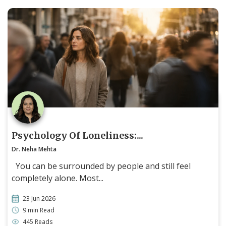
Psychology Of Loneliness:...
Dr. Neha Mehta
You can be surrounded by people and still feel
completely alone. Most...
23 Jun 2026
9 min Read
445 Reads